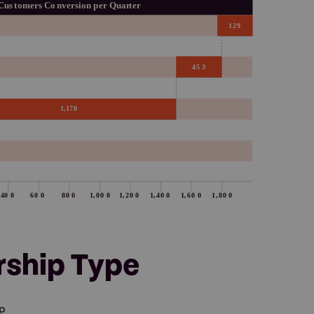
rship Type
ip