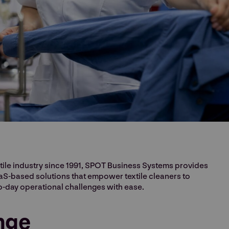
xtile industry since 1991, SPOT Business Systems provides
-based solutions that empower textile cleaners to
o-day operational challenges with ease.
nge