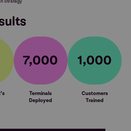
n Strategy
sults
7,000
1,000
’s
Terminals
Customers
Deployed
Trained