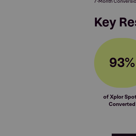
7-Month Conversio
Key Re
93%
of Xplor Spot
Converted