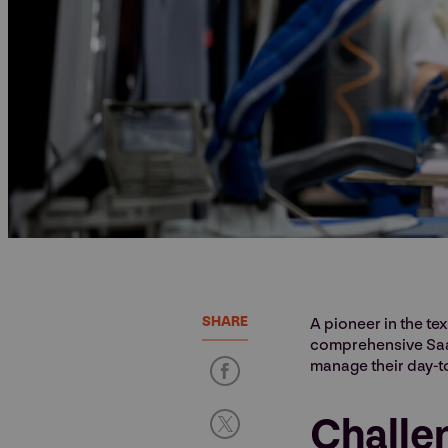
SHARE
A pioneer in the te
comprehensive SaaS
manage their day-t
Challe