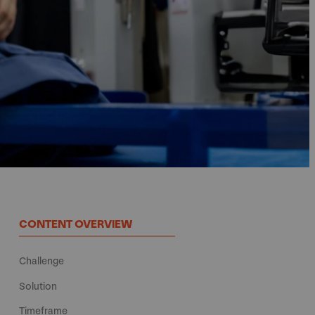
CONTENT OVERVIEW
Challenge
Solution
Timeframe