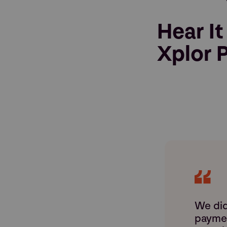
Hear It
Xplor P
We did
paymen