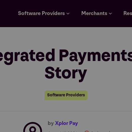
Software Providers
Merchants
Res
tegrated Payment
Story
Software Providers
by
Xplor Pay