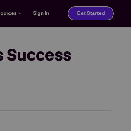
ources
Sign In
Get Started
s Success