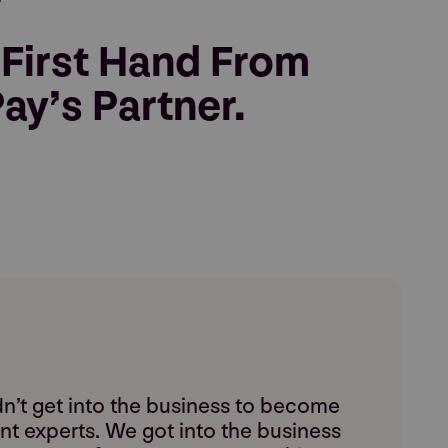
 First Hand From
ay’s Partner.
n’t get into the business to become
t experts. We got into the business