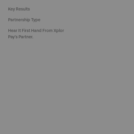
Key Results
Partnership Type
Hear It First Hand From Xplor
Pay’s Partner.