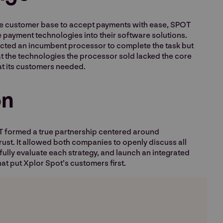
ive customer base to accept payments with ease, SPOT
 payment technologies into their software solutions.
elected an incumbent processor to complete the task but
at the technologies the processor sold lacked the core
at its customers needed.
on
 formed a true partnership centered around
ust. It allowed both companies to openly discuss all
ully evaluate each strategy, and launch an integrated
at put Xplor Spot’s customers first.