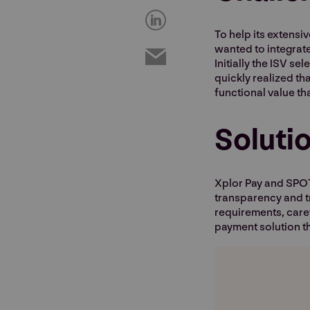
To help its extens
wanted to integrate
Initially the ISV s
quickly realized th
functional value th
Soluti
Xplor Pay and SPOT
transparency and tr
requirements, caref
payment solution th