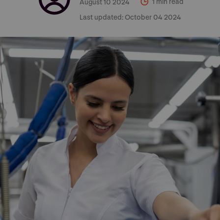
August 10 2024
1 min read
Last updated:
October 04 2024