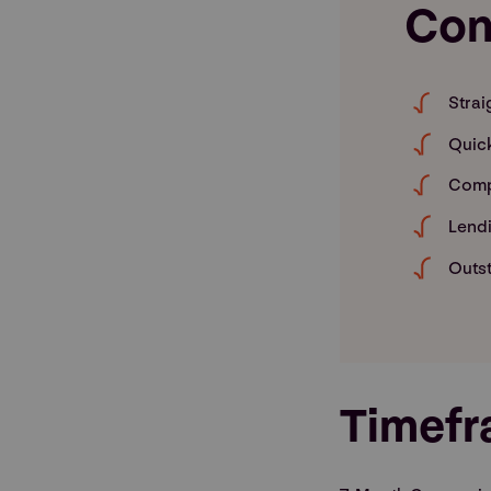
Con
Strai
Quic
Comp
Lendi
Outst
Timef