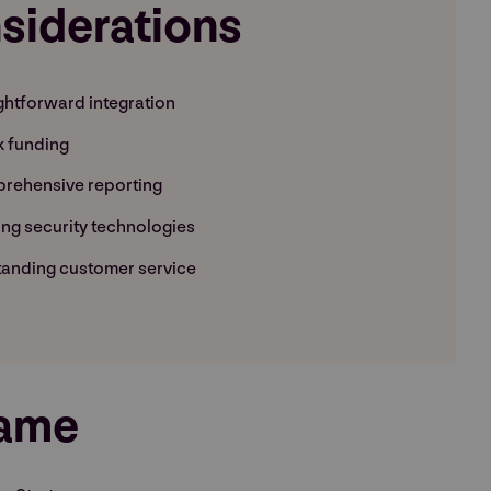
siderations
ghtforward integration
k funding
rehensive reporting
ng security technologies
anding customer service
rame