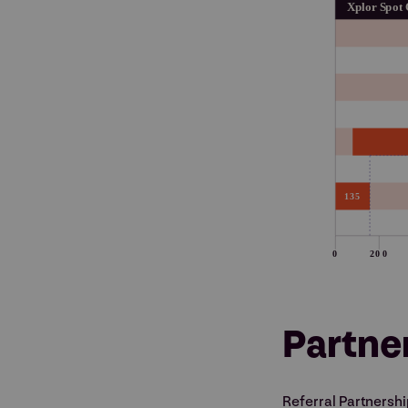
Partne
Referral Partnersh