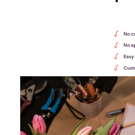
No c
No a
Easy 
Cust