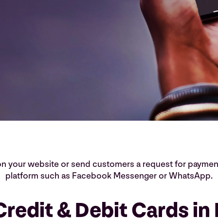
 on your website or send customers a request for paymen
platform such as Facebook Messenger or WhatsApp.
redit & Debit Cards in