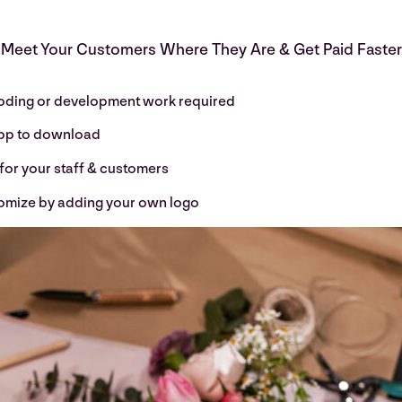
Meet Your Customers Where They Are & Get Paid Faster
oding or development work required
pp to download
for your staff & customers
omize by adding your own logo