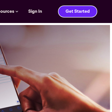
ources
Sign In
Get Started