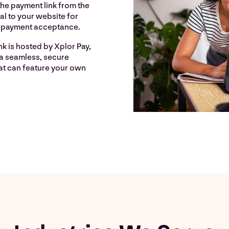
he payment link from the
al to your website for
e payment acceptance.
k is hosted by Xplor Pay,
 a seamless, secure
at can feature your own