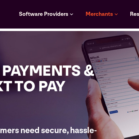
Software Providers
Merchants
Res
 PAYMENTS &
XT TO PAY
mers need secure, hassle-