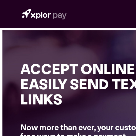
Skip
to
content
ACCEPT ONLINE
EASILY SEND TE
LINKS
Now more than ever, your custo