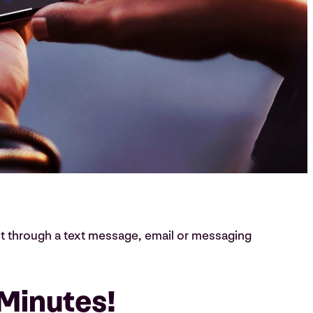
t through a text message, email or messaging
 Minutes!