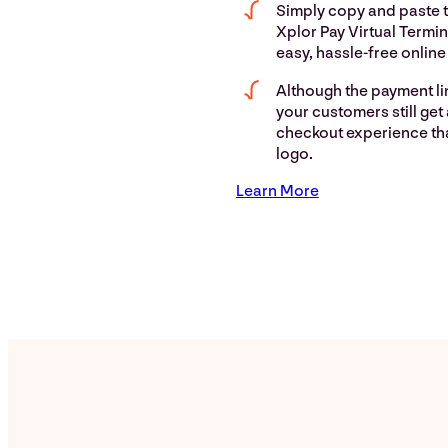
Simply copy and paste t
Xplor Pay Virtual Termin
easy, hassle-free onlin
Although the payment lin
your customers still get
checkout experience th
logo.
Learn More