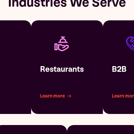
Industries We Serve
Restaurants
B2B
Learn more
Learn mo