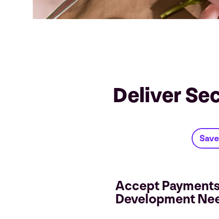
Deliver Se
Save
Accept Payments
Development Ne