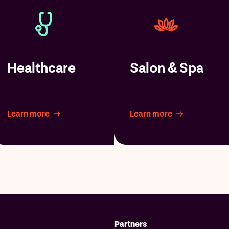
Healthcare
Salon & Spa
Learn more
Learn more
Partners