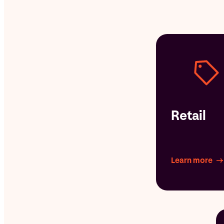
Retail
Learn more