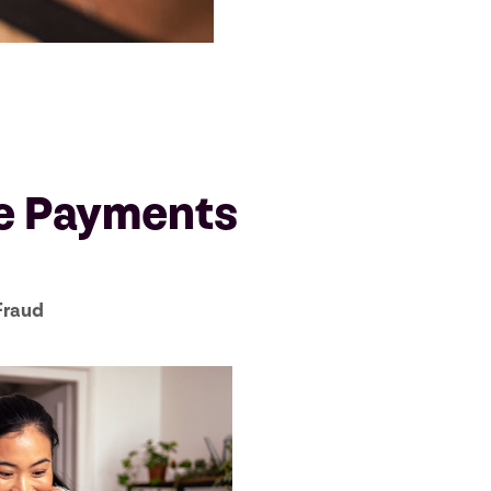
ne Payments
Fraud