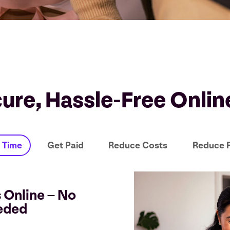
cure, Hassle-Free Onli
 Time
Get Paid
Reduce Costs
Reduce 
 Online – No
eded