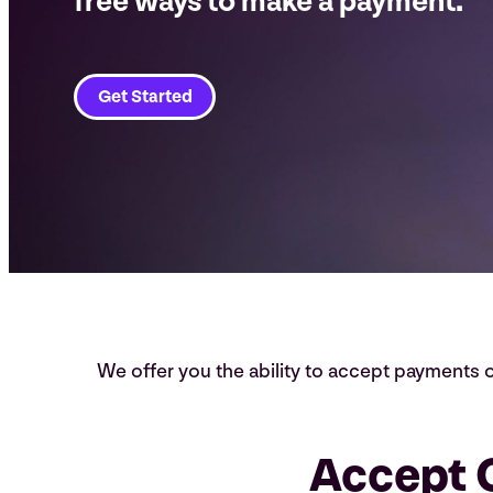
free ways to make a payment.
Get Started
We offer you the ability to accept payments
Accept C