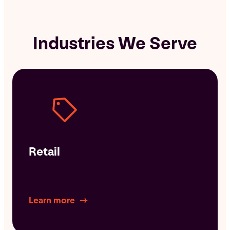
Industries We Serve
Retail
Learn more