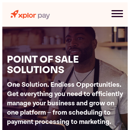
Skip
to
content
POINT OF SALE
SOLUTIONS
One Solution. Endless Opportunities.
Get everything you need to efficiently
manage your business and grow on
G
one platform – from scheduling to
payment processing to marketing.