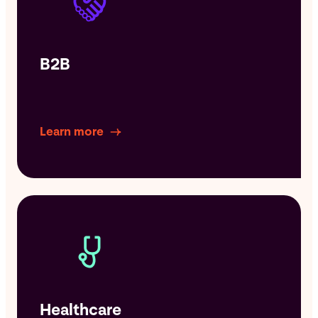
B2B
Learn more
Healthcare