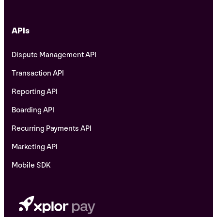
APIs
Dispute Management API
Transaction API
Reporting API
Boarding API
Recurring Payments API
Marketing API
Mobile SDK