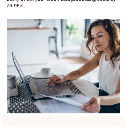
75-95%.