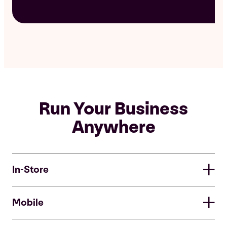
Run Your Business
Anywhere
In-Store
In-Store
Mobile
Easy-to-use equipment allows you to simply