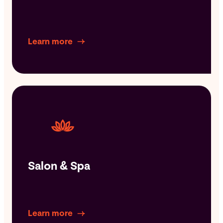
Learn more
Salon & Spa
Learn more