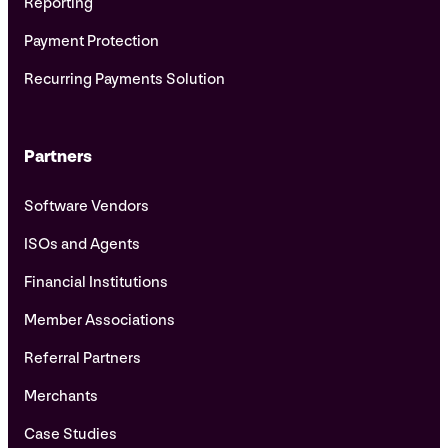
Reporting
Payment Protection
Recurring Payments Solution
Partners
Software Vendors
ISOs and Agents
Financial Institutions
Member Associations
Referral Partners
Merchants
Case Studies