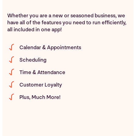
Whether you are a new or seasoned business, we
have all of the features you need to run efficiently,
all included in one app!
Calendar & Appointments
Scheduling
Time & Attendance
Customer Loyalty
Plus, Much More!