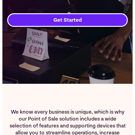
Get Started
We know every business is unique, which is why
our Point of Sale solution includes a wide
selection of features and supporting devices that
allow you to streamline operations, increase