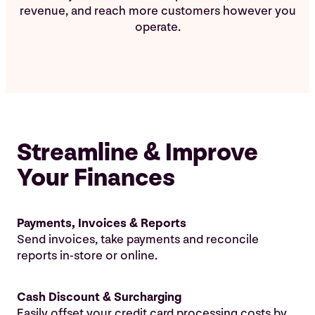
revenue, and reach more customers however you
operate.
Streamline & Improve
Your Finances
Payments, Invoices & Reports
Send invoices, take payments and reconcile
reports in-store or online.
Cash Discount & Surcharging
Easily offset your credit card processing costs by