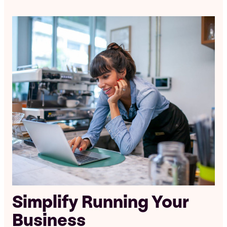
Simplify Running Your
Business