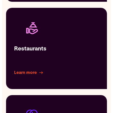
Restaurants
Learn more