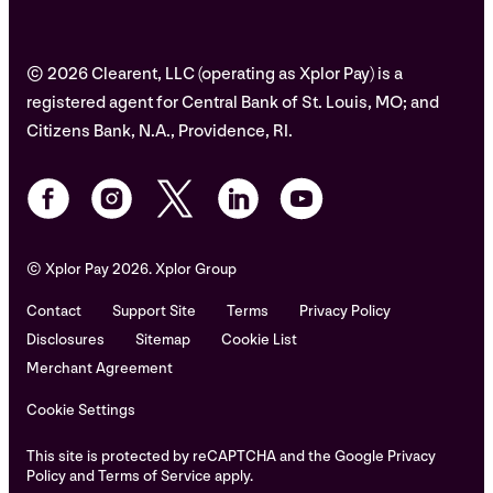
© 2026 Clearent, LLC (operating as Xplor Pay) is a
registered agent for Central Bank of St. Louis, MO; and
Citizens Bank, N.A., Providence, RI.
© Xplor Pay 2026. Xplor Group
Contact
Support Site
Terms
Privacy Policy
Disclosures
Sitemap
Cookie List
Merchant Agreement
Cookie Settings
This site is protected by reCAPTCHA and the Google Privacy
Policy and Terms of Service apply.