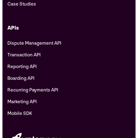
Case Studies
APIs
Dispute Management API
Transaction API
Reporting API
Boarding API
Recurring Payments API
Marketing API
Mobile SDK