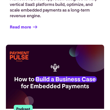
vertical SaaS platforms build, optimize, and
scale embedded payments as a long-term
revenue engine.
Read more
Podcast