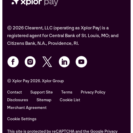
© 2026 Clearent, LLC (operating as Xplor Pay) is a
registered agent for Central Bank of St. Louis, MO; and
Citizens Bank, N.A., Providence, RI.
© Xplor Pay 2026. Xplor Group
Contact
Support Site
Terms
Privacy Policy
Disclosures
Sitemap
Cookie List
Merchant Agreement
Cookie Settings
This site is protected by reCAPTCHA and the Google Privacy