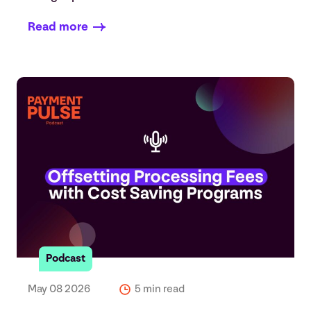
Read more
Podcast
May 08 2026
5 min read