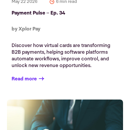
May 22 2026
6 min read
Payment Pulse – Ep. 34
by Xplor Pay
Discover how virtual cards are transforming
B2B payments, helping software platforms
automate workflows, improve control, and
unlock new revenue opportunities.
Read more