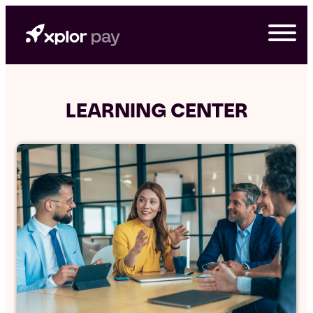
Skip
to
content
LEARNING CENTER
G