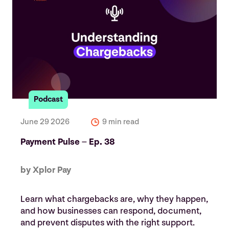
Podcast
June 29 2026
9 min read
Payment Pulse – Ep. 38
by Xplor Pay
Learn what chargebacks are, why they happen,
and how businesses can respond, document,
and prevent disputes with the right support.