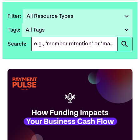
Filter:
All Resource Types
5
results
Tags:
All Tags
3
available
results
Search:
available