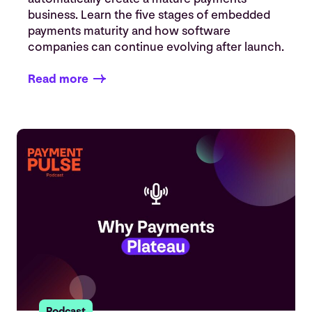
business. Learn the five stages of embedded
payments maturity and how software
companies can continue evolving after launch.
Read more
Podcast