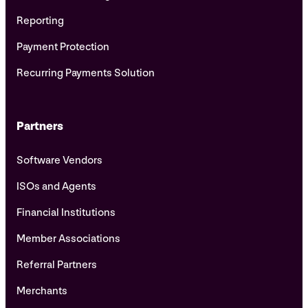
Reporting
Payment Protection
Recurring Payments Solution
Partners
Software Vendors
ISOs and Agents
Financial Institutions
Member Associations
Referral Partners
Merchants