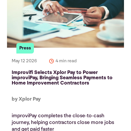
Press
May 12 2026
4 min read
Improvifi Selects Xplor Pay to Power
improviPay, Bringing Seamless Payments to
Home Improvement Contractors
by Xplor Pay
improviPay completes the close‑to‑cash
journey, helping contractors close more jobs
and get paid faster