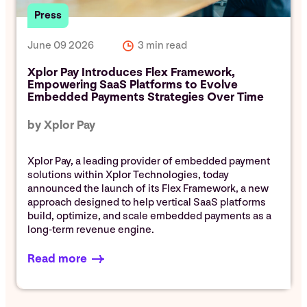
Press
June 09 2026
3 min read
Xplor Pay Introduces Flex Framework,
Empowering SaaS Platforms to Evolve
Embedded Payments Strategies Over Time
by Xplor Pay
Xplor Pay, a leading provider of embedded payment
solutions within Xplor Technologies, today
announced the launch of its Flex Framework, a new
approach designed to help vertical SaaS platforms
build, optimize, and scale embedded payments as a
long-term revenue engine.
Read more