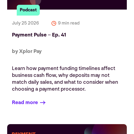
Podcast
July 25 2026
9 min read
Payment Pulse – Ep. 41
by Xplor Pay
Learn how payment funding timelines affect
business cash flow, why deposits may not
match daily sales, and what to consider when
choosing a payment processor.
Read more