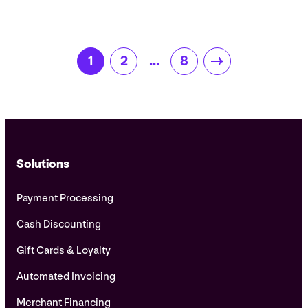
Posts
1
2
…
8
pagination
Solutions
Payment Processing
Cash Discounting
Gift Cards & Loyalty
Automated Invoicing
Merchant Financing