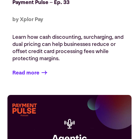
Payment Pulse – Ep. 33
by Xplor Pay
Learn how cash discounting, surcharging, and
dual pricing can help businesses reduce or
offset credit card processing fees while
protecting margins.
Read more