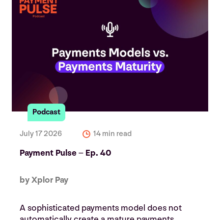
Podcast
July 17 2026
14 min read
Payment Pulse – Ep. 40
by Xplor Pay
A sophisticated payments model does not
automatically create a mature payments