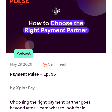
Podcast
May 29 2026
5 min read
Payment Pulse – Ep. 35
by Xplor Pay
Choosing the right payment partner goes
beyond rates. Learn what to look for in