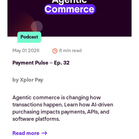
Podcast
May 01 2026
6 min read
Payment Pulse – Ep. 32
by Xplor Pay
Agentic commerce is changing how
transactions happen. Learn how AI-driven
purchasing impacts payments, APIs, and
software platforms.
Read more