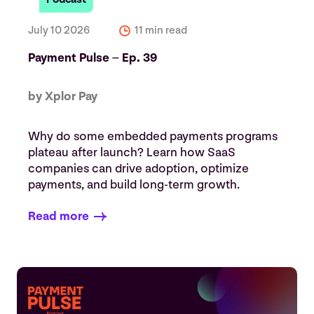
July 10 2026
11 min read
Payment Pulse – Ep. 39
by Xplor Pay
Why do some embedded payments programs
plateau after launch? Learn how SaaS
companies can drive adoption, optimize
payments, and build long-term growth.
Read more