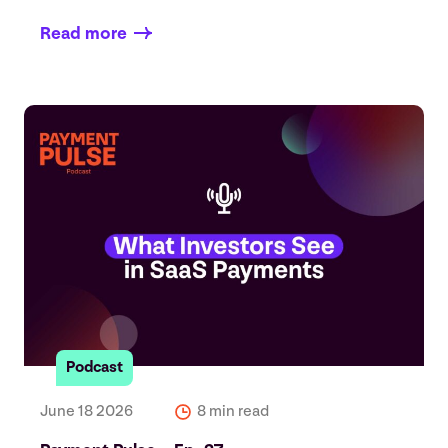
Read more
Podcast
June 18 2026
8 min read