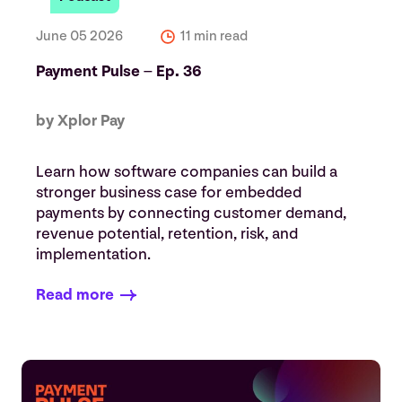
June 05 2026
11 min read
Payment Pulse – Ep. 36
by Xplor Pay
Learn how software companies can build a
stronger business case for embedded
payments by connecting customer demand,
revenue potential, retention, risk, and
implementation.
Read more