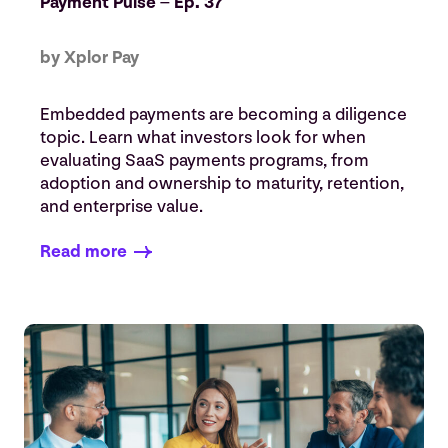
Payment Pulse – Ep. 37
by Xplor Pay
Embedded payments are becoming a diligence
topic. Learn what investors look for when
evaluating SaaS payments programs, from
adoption and ownership to maturity, retention,
and enterprise value.
Read more