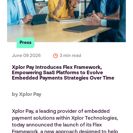
Press
June 09 2026
3 min read
Xplor Pay Introduces Flex Framework,
Empowering SaaS Platforms to Evolve
Embedded Payments Strategies Over Time
by Xplor Pay
Xplor Pay, a leading provider of embedded
payment solutions within Xplor Technologies,
today announced the launch of its Flex
Framework, a new approach designed to help