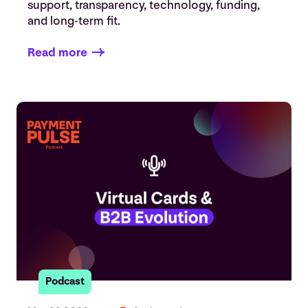
support, transparency, technology, funding,
and long-term fit.
Read more
Podcast