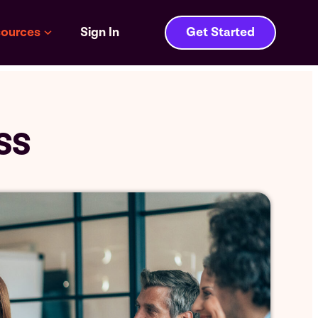
ources
Sign In
Get Started
SS