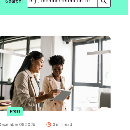
Search:
Press
December 09 2025
3 min read