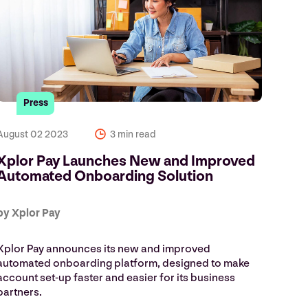
Press
August 02 2023
3 min read
Xplor Pay Launches New and Improved
Automated Onboarding Solution
by Xplor Pay
Xplor Pay announces its new and improved
automated onboarding platform, designed to make
account set-up faster and easier for its business
partners.