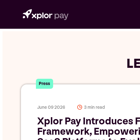
Skip
to
content
L
Press
June 09 2026
3 min read
Xplor Pay Introduces F
Framework, Empower