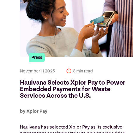
Press
November 11 2025
3 min read
Haulvana Selects Xplor Pay to Power
Embedded Payments for Waste
Services Across the U.S.
by Xplor Pay
Haulvana has selected Xplor Pay as its exclusive