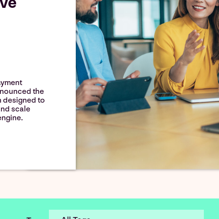
lve
ayment
announced the
h designed to
and scale
ngine.