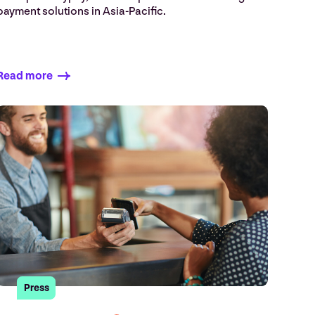
payment solutions in Asia-Pacific.
Read more
Press