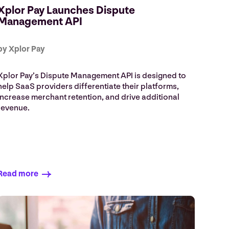
Xplor Pay Launches Dispute
Management API
by Xplor Pay
Xplor Pay’s Dispute Management API is designed to
help SaaS providers differentiate their platforms,
increase merchant retention, and drive additional
revenue.
Read more