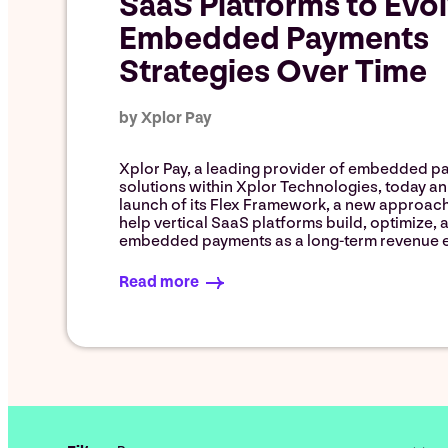
SaaS Platforms to Evo
Embedded Payments
Strategies Over Time
by Xplor Pay
Xplor Pay, a leading provider of embedded p
solutions within Xplor Technologies, today 
launch of its Flex Framework, a new approac
help vertical SaaS platforms build, optimize, 
embedded payments as a long-term revenue e
Read more