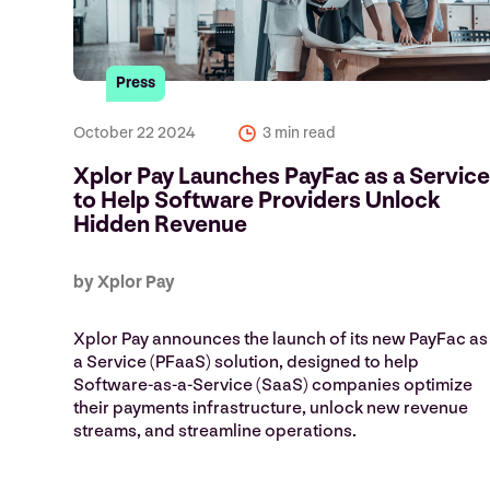
Press
October 22 2024
3 min read
Xplor Pay Launches PayFac as a Servic
to Help Software Providers Unlock
Hidden Revenue
by Xplor Pay
Xplor Pay announces the launch of its new PayFac as
a Service (PFaaS) solution, designed to help
Software-as-a-Service (SaaS) companies optimize
their payments infrastructure, unlock new revenue
streams, and streamline operations.