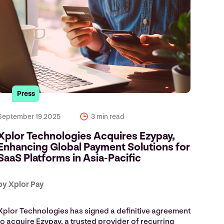
Press
September 19 2025
3 min read
Xplor Technologies Acquires Ezypay,
Enhancing Global Payment Solutions for
SaaS Platforms in Asia-Pacific
by Xplor Pay
Xplor Technologies has signed a definitive agreement
to acquire Ezypay, a trusted provider of recurring