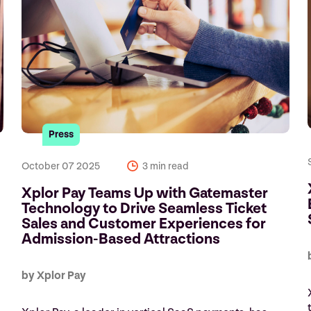
Press
October 07 2025
3 min read
Xplor Pay Teams Up with Gatemaster
Technology to Drive Seamless Ticket
Sales and Customer Experiences for
Admission-Based Attractions
by Xplor Pay