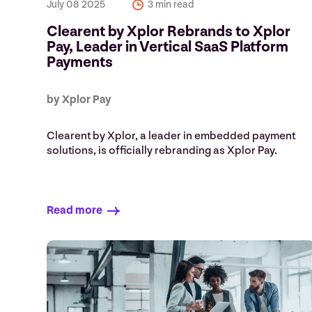
July 08 2025
3 min read
Clearent by Xplor Rebrands to Xplor
Pay, Leader in Vertical SaaS Platform
Payments
by Xplor Pay
Clearent by Xplor, a leader in embedded payment
solutions, is officially rebranding as Xplor Pay.
Read more