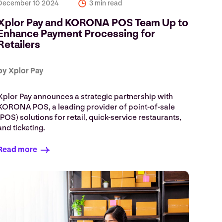
December 10 2024
3 min read
Xplor Pay and KORONA POS Team Up to
Enhance Payment Processing for
Retailers
by Xplor Pay
Xplor Pay announces a strategic partnership with
KORONA POS, a leading provider of point-of-sale
(POS) solutions for retail, quick-service restaurants,
and ticketing.
Read more