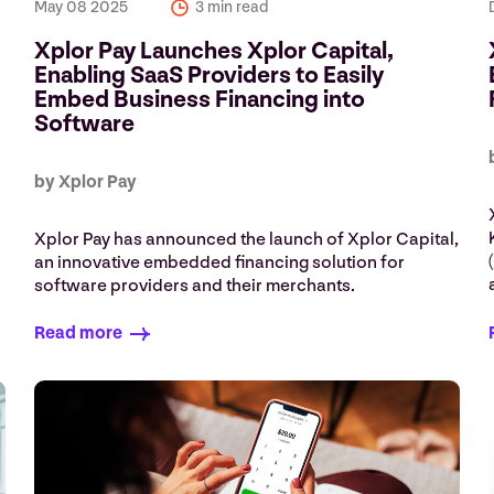
May 08 2025
3 min read
Xplor Pay Launches Xplor Capital,
Enabling SaaS Providers to Easily
Embed Business Financing into
Software
by Xplor Pay
Xplor Pay has announced the launch of Xplor Capital,
an innovative embedded financing solution for
software providers and their merchants.
Read more