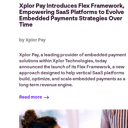
Xplor Pay Introduces Flex Framework,
Empowering SaaS Platforms to Evolve
Embedded Payments Strategies Over
Time
by Xplor Pay
Xplor Pay, a leading provider of embedded payment
solutions within Xplor Technologies, today
announced the launch of its Flex Framework, a new
approach designed to help vertical SaaS platforms
build, optimize, and scale embedded payments as a
long-term revenue engine.
Read more