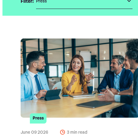
Filter:
Press
June 09 2026
3 min read