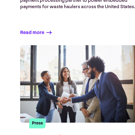
payment processing partner to power embedded
payments for waste haulers across the United States
Read more
Press