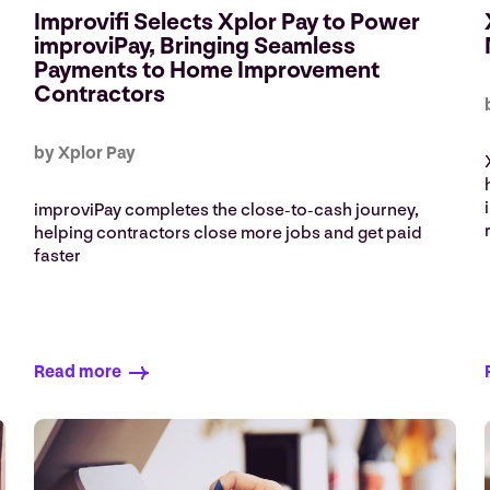
Improvifi Selects Xplor Pay to Power
improviPay, Bringing Seamless
Payments to Home Improvement
Contractors
by Xplor Pay
improviPay completes the close‑to‑cash journey,
helping contractors close more jobs and get paid
faster
Read more