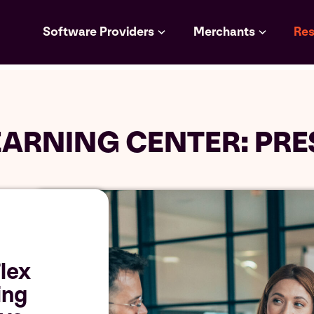
Software Providers
Merchants
Res
EARNING CENTER: PRE
lex
ing