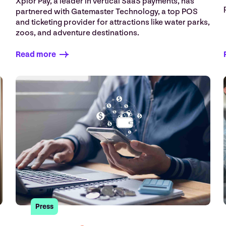
Xplor Pay, a leader in vertical SaaS payments, has
.
partnered with Gatemaster Technology, a top POS
and ticketing provider for attractions like water parks,
zoos, and adventure destinations.
Read more
Press