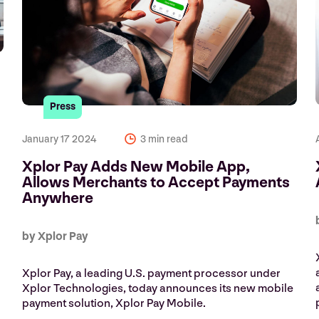
Press
e
January 17 2024
3 min read
Xplor Pay Adds New Mobile App,
Allows Merchants to Accept Payments
Anywhere
by Xplor Pay
Xplor Pay, a leading U.S. payment processor under
Xplor Technologies, today announces its new mobile
payment solution, Xplor Pay Mobile.