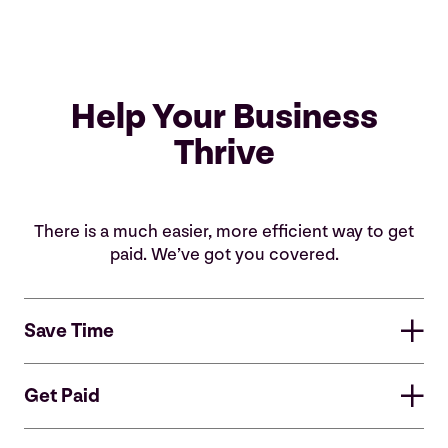
Help Your Business
Thrive
There is a much easier, more efficient way to get
paid. We’ve got you covered.
Save Time
Save Valuable Time
Get Paid
Easy to set up and even easier to use, our plug-in