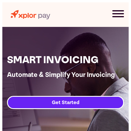
Skip
to
content
SMART INVOICING
Automate & Simplify Your Invoicing
Get Started
G