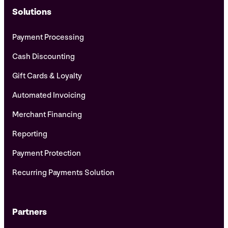
Solutions
Payment Processing
Cash Discounting
Gift Cards & Loyalty
Automated Invoicing
Merchant Financing
Reporting
Payment Protection
Recurring Payments Solution
Partners