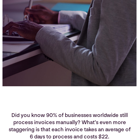
Did you know 90% of businesses worldwide still
process invoices manually? What’s even more
staggering is that each invoice takes an average of
6 days to process and costs $22.