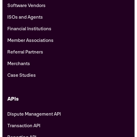
Software Vendors
ISOs and Agents
Financial Institutions
Member Associations
Referral Partners
Merchants
Case Studies
APIs
Dispute Management API
Transaction API