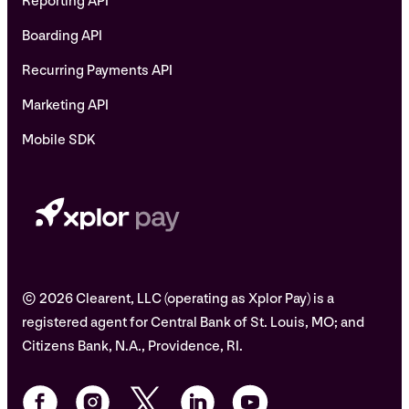
Reporting API
Boarding API
Recurring Payments API
Marketing API
Mobile SDK
© 2026 Clearent, LLC (operating as Xplor Pay) is a
registered agent for Central Bank of St. Louis, MO; and
Citizens Bank, N.A., Providence, RI.