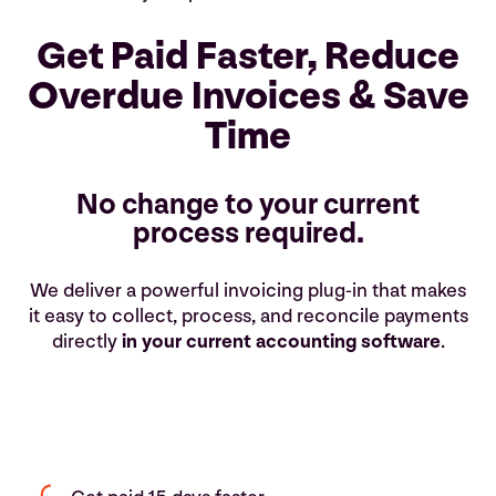
Get Paid Faster, Reduce
Overdue Invoices & Save
Time
No change to your current
process required.
We deliver a powerful invoicing plug-in that makes
it easy to collect, process, and reconcile payments
directly
in your current accounting software
.