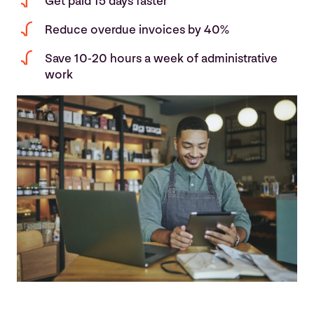
Get paid 15 days faster
Reduce overdue invoices by 40%
Save 10-20 hours a week of administrative
work