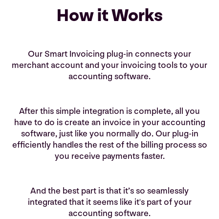
logo to build your brand.
How it Works
Learn More
Our Smart Invoicing plug-in connects your
merchant account and your invoicing tools to your
accounting software.
After this simple integration is complete, all you
have to do is create an invoice in your accounting
software, just like you normally do. Our plug-in
efficiently handles the rest of the billing process so
you receive payments faster.
And the best part is that it’s so seamlessly
integrated that it seems like it's part of your
accounting software.