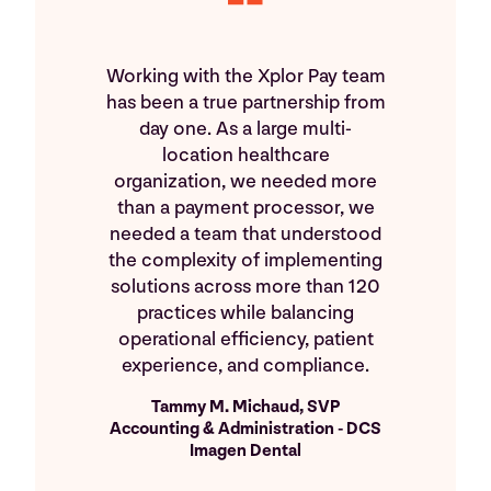
Working with the Xplor Pay team
has been a true partnership from
day one. As a large multi-
location healthcare
organization, we needed more
than a payment processor, we
needed a team that understood
the complexity of implementing
solutions across more than 120
practices while balancing
operational efficiency, patient
experience, and compliance.
Tammy M. Michaud, SVP
Accounting & Administration - DCS
Imagen Dental