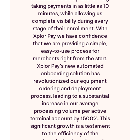
taking payments in as little as 10
minutes, while allowing us
complete visibility during every
stage of their enrollment. With
Xplor Pay we have confidence
that we are providing a simple,
easy-to-use process for
merchants right from the start.
Xplor Pay’s new automated
onboarding solution has
revolutionized our equipment
ordering and deployment
process, leading to a substantial
increase in our average
processing volume per active
terminal account by 1500%. This
significant growth is a testament
to the efficiency of the