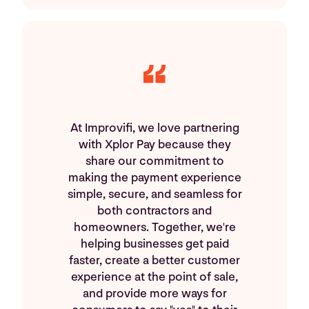
At Improvifi, we love partnering
with Xplor Pay because they
share our commitment to
making the payment experience
simple, secure, and seamless for
both contractors and
homeowners. Together, we're
helping businesses get paid
faster, create a better customer
experience at the point of sale,
and provide more ways for