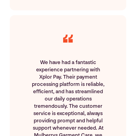
We have had a fantastic
experience partnering with
Xplor Pay. Their payment
processing platform is reliable,
efficient, and has streamlined
our daily operations
tremendously. The customer
service is exceptional, always
providing prompt and helpful
support whenever needed. At
Mulberrys Garment Care, we