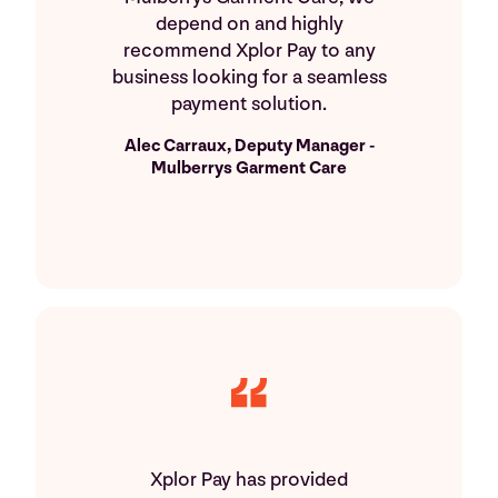
depend on and highly
recommend Xplor Pay to any
business looking for a seamless
payment solution.
Alec Carraux, Deputy Manager -
Mulberrys Garment Care
Xplor Pay has provided