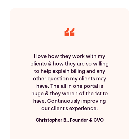
I love how they work with my
clients & how they are so willing
to help explain billing and any
other question my clients may
have. The all in one portal is
huge & they were 1 of the 1st to
have. Continuously improving
our client's experience.
Christopher B., Founder & CVO