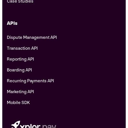
Case Studies
APIs
Dispute Management API
Transaction API
Reporting API
Boarding API
Recurring Payments API
Marketing API
Mobile SDK