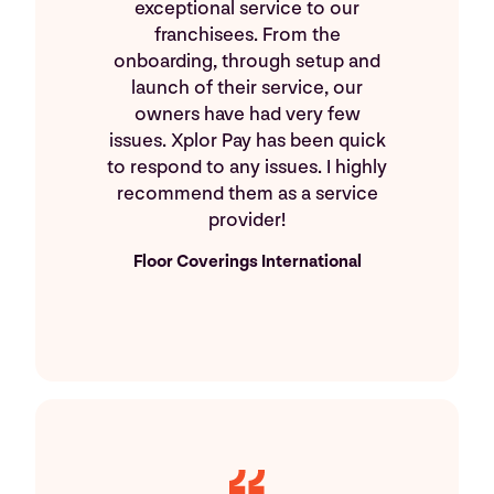
exceptional service to our
franchisees. From the
onboarding, through setup and
launch of their service, our
owners have had very few
issues. Xplor Pay has been quick
to respond to any issues. I highly
recommend them as a service
provider!
Floor Coverings International