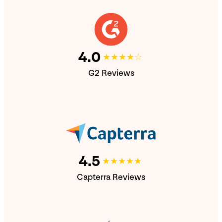
4.0
★★★★☆
G2 Reviews
4.5
★★★★★
Capterra Reviews