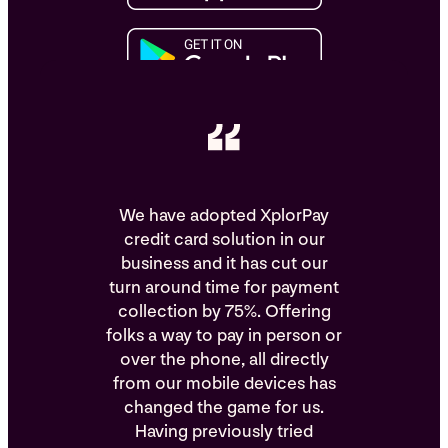
We have adopted XplorPay
credit card solution in our
business and it has cut our
turn around time for payment
collection by 75%. Offering
folks a way to pay in person or
over the phone, all directly
from our mobile devices has
changed the game for us.
Having previously tried