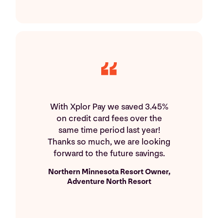
With Xplor Pay we saved 3.45%
on credit card fees over the
same time period last year!
Thanks so much, we are looking
forward to the future savings.
Northern Minnesota Resort Owner,
Adventure North Resort