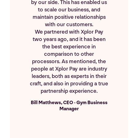
by our side. This has enabled us
to scale our business, and
maintain positive relationships
with our customers.
We partnered with Xplor Pay
two years ago, and it has been
the best experience in
comparison to other
processors. As mentioned, the
people at Xplor Pay are industry
leaders, both as experts in their
craft, and also in providing a true
partnership experience.
Bill Matthews, CEO - Gym Business
Manager