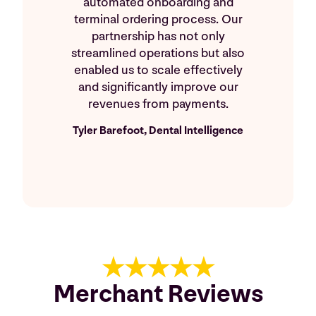
automated onboarding and
terminal ordering process. Our
partnership has not only
streamlined operations but also
enabled us to scale effectively
and significantly improve our
revenues from payments.
Tyler Barefoot, Dental Intelligence
★★★★★
Merchant Reviews