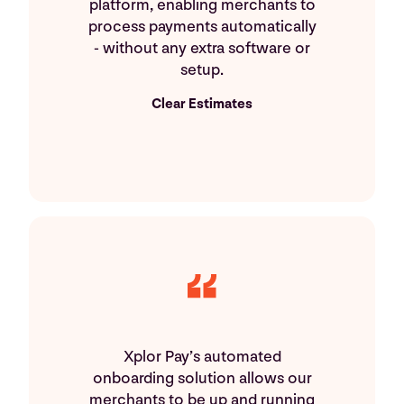
platform, enabling merchants to
process payments automatically
- without any extra software or
setup.
Clear Estimates
Xplor Pay’s automated
onboarding solution allows our
merchants to be up and running