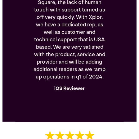
Square, the lack of human
touch with support turned us
off very quickly. With Xplor,
we have a dedicated rep, as
well as customer and
technical support that is USA
based. We are very satisfied
with the product, service and
provider and will be adding
additional readers as we ramp
up operations in q1 of 2024.
iOS Reviewer
★★★★★