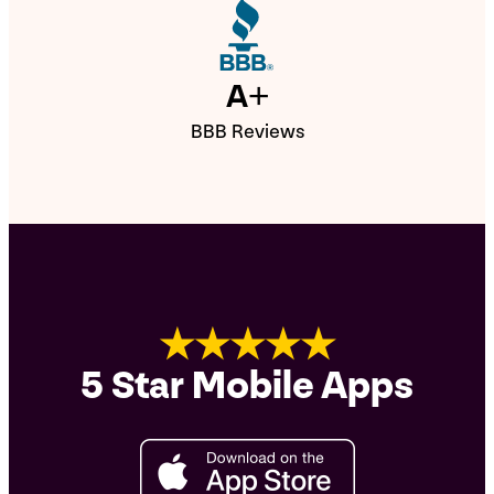
A+
BBB Reviews
★★★★★
5 Star Mobile Apps