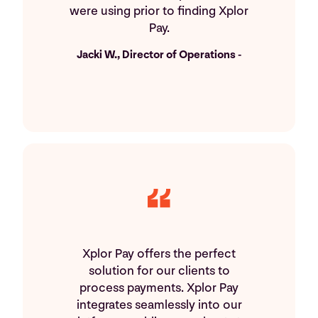
were using prior to finding Xplor
Pay.
Jacki W., Director of Operations -
Xplor Pay offers the perfect
solution for our clients to
process payments. Xplor Pay
integrates seamlessly into our