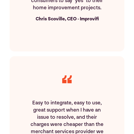
consumers to say "yes" to their
home improvement projects.
Chris Scoville, CEO - Improvifi
Easy to integrate, easy to use,
great support when I have an
issue to resolve, and their
charges were cheaper than the
merchant services provider we