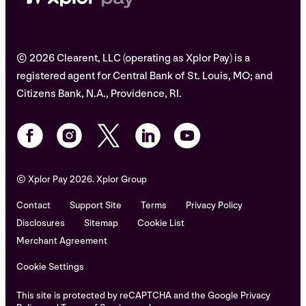
© 2026 Clearent, LLC (operating as Xplor Pay) is a
registered agent for Central Bank of St. Louis, MO; and
Citizens Bank, N.A., Providence, RI.
© Xplor Pay 2026. Xplor Group
Contact
Support Site
Terms
Privacy Policy
Disclosures
Sitemap
Cookie List
Merchant Agreement
Cookie Settings
This site is protected by reCAPTCHA and the Google Privacy