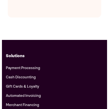
Solutions
Payment Processing
Cash Discounting
Gift Cards & Loyalty
Automated Invoicing
Merchant Financing