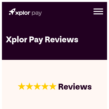
Skip
to
content
Xplor Pay Reviews
★★★★★
Reviews
G