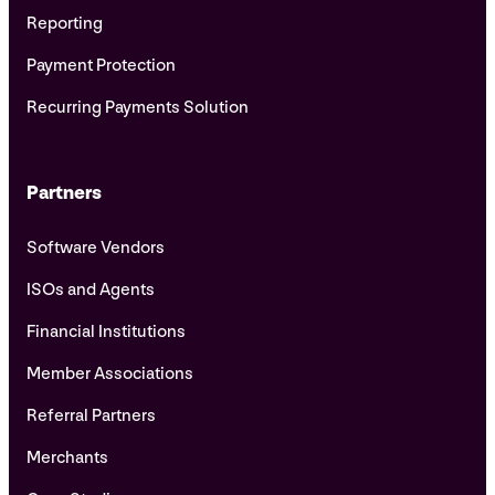
Reporting
Payment Protection
Recurring Payments Solution
Partners
Software Vendors
ISOs and Agents
Financial Institutions
Member Associations
Referral Partners
Merchants