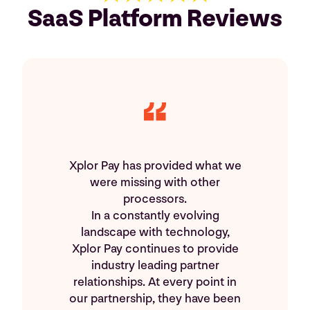
SaaS Platform Reviews
Xplor Pay has provided what we
were missing with other
processors.
In a constantly evolving
landscape with technology,
Xplor Pay continues to provide
industry leading partner
relationships. At every point in
our partnership, they have been