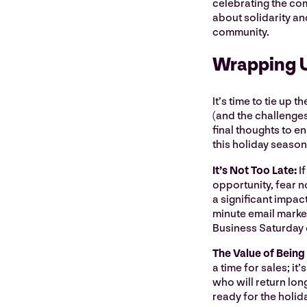
celebrating the comm
about solidarity an
community.
Wrapping 
It’s time to tie up
(and the challenges
final thoughts to en
this holiday seaso
It’s Not Too Late:
I
opportunity, fear no
a significant impact
minute email marke
Business Saturday 
The Value of Being
a time for sales; it
who will return lon
ready for the holid