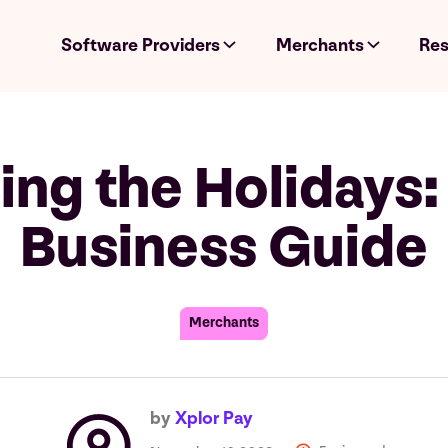
Software Providers
Merchants
Res
ng the Holidays:
Business Guide
Merchants
by
Xplor Pay