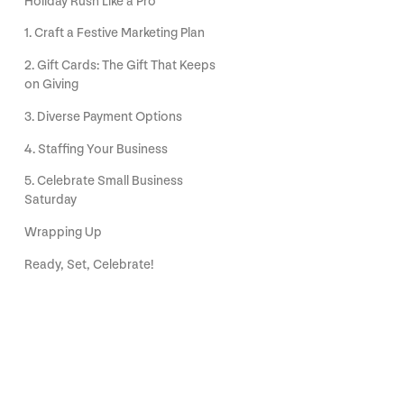
Holiday Rush Like a Pro
1. Craft a Festive Marketing Plan
2. Gift Cards: The Gift That Keeps
on Giving
3. Diverse Payment Options
4. Staffing Your Business
5. Celebrate Small Business
Saturday
Wrapping Up
Ready, Set, Celebrate!