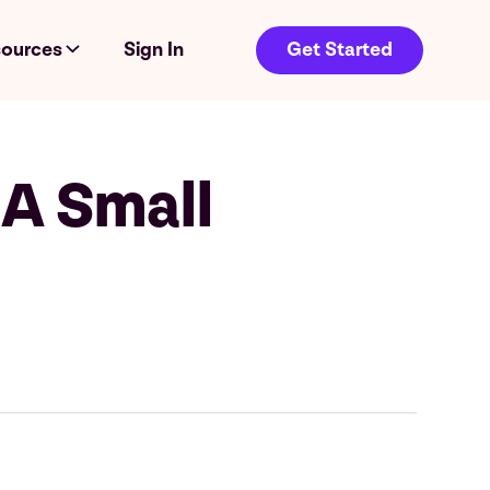
ources
Sign In
Get Started
 A Small