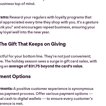
business top of mind.
rams:
Reward your regulars with loyalty programs that
l appreciated every time they shop with you. It’s a gesture
hank you” and encourages repeat business, ensuring your
y loyal well into the new year.
 The Gift That Keeps on Giving
ctful for your bottom line. They’re not just convenient;
ve. The holiday season sees a surge in gift card sales, with
ng an
average of $31.75 beyond the card’s value
.
yment Options
yments:
A positive customer experience is synonymous
ess payment process. Offer various payment options —
nal cash to digital wallets — to ensure every customer’s
erence is met.