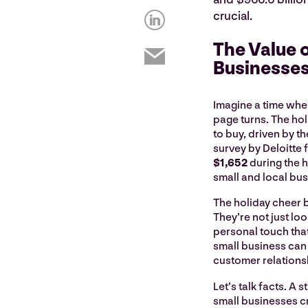
crucial.
The Value o
Businesse
Imagine a time whe
page turns. The ho
to buy, driven by the
survey by Deloitte 
$1,652
during the 
small and local bu
The holiday cheer b
They’re not just lo
personal touch that
small business can 
customer relations
Let’s talk facts. A
small businesses cr