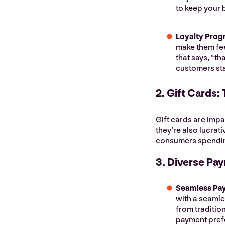
to keep your 
Loyalty Prog
make them fee
that says, “t
customers sta
2. Gift Cards:
Gift cards are impa
they’re also lucrati
consumers spendi
3. Diverse Pa
Seamless Pa
with a seaml
from traditio
payment pref