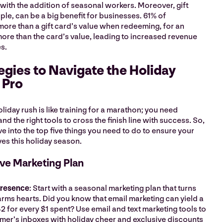
with the addition of seasonal workers. Moreover, gift
aple, can be a big benefit for businesses. 61% of
re than a gift card’s value when redeeming, for an
ore than the card’s value, leading to increased revenue
es.
egies to Navigate the Holiday
a Pro
liday rush is like training for a marathon; you need
nd the right tools to cross the finish line with success. So,
ve into the top five things you need to do to ensure your
ves this holiday season.
tive Marketing Plan
Presence
: Start with a seasonal marketing plan that turns
ms hearts. Did you know that email marketing can yield a
2 for every $1 spent? Use email and text marketing tools to
tomer’s inboxes with holiday cheer and exclusive discounts