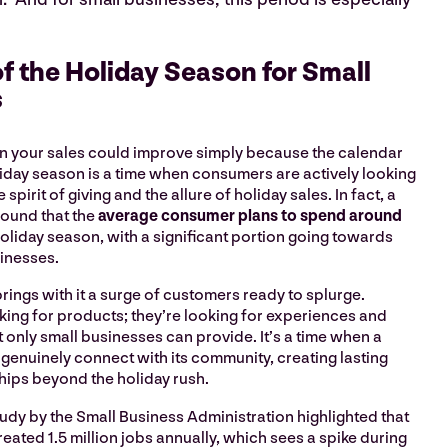
f the Holiday Season for Small
s
n your sales could improve simply because the calendar
liday season is a time when consumers are actively looking
 spirit of giving and the allure of holiday sales. In fact, a
found that the
average consumer plans to spend around
holiday season, with a significant portion going towards
sinesses.
rings with it a surge of customers ready to splurge.
oking for products; they’re looking for experiences and
 only small businesses can provide. It’s a time when a
genuinely connect with its community, creating lasting
hips beyond the holiday rush.
 study by the Small Business Administration highlighted that
eated 1.5 million jobs annually, which sees a spike during