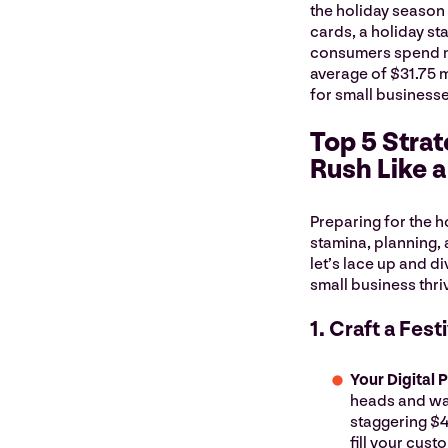
the holiday season 
cards, a holiday st
consumers spend mo
average of $31.75 m
for small business
Top 5 Strat
Rush Like 
Preparing for the ho
stamina, planning, a
let’s lace up and di
small business thri
1. Craft a Fes
Your Digital 
heads and war
staggering $4
fill your cus