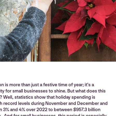
 is more than just a festive time of year; it’s a
y for small businesses to shine. But what does this
Well, statistics show that holiday spending is
ch record levels during November and December and
n 3% and 4% over 2022 to between $957.3 billion
n. And for small businesses, this period is especially