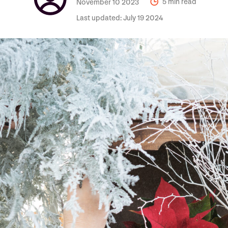
November 10 2023
5 min read
Last updated:
July 19 2024