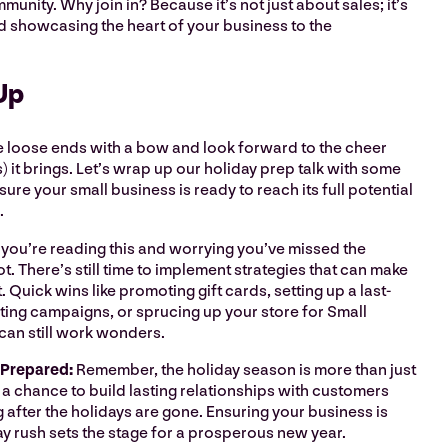
unity. Why join in? Because it’s not just about sales; it’s
d showcasing the heart of your business to the
Up
 the loose ends with a bow and look forward to the cheer
) it brings. Let’s wrap up our holiday prep talk with some
sure your small business is ready to reach its full potential
n.
f you’re reading this and worrying you’ve missed the
t. There’s still time to implement strategies that can make
. Quick wins like promoting gift cards, setting up a last-
ting campaigns, or sprucing up your store for Small
can still work wonders.
 Prepared:
Remember, the holiday season is more than just
’s a chance to build lasting relationships with customers
g after the holidays are gone. Ensuring your business is
ay rush sets the stage for a prosperous new year.