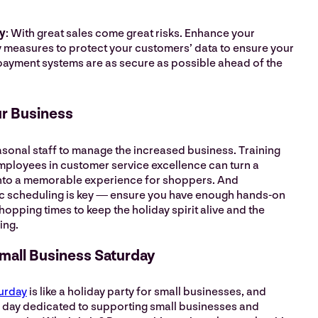
y
: With great sales come great risks. Enhance your
 measures to protect your customers’ data to ensure your
ayment systems are as secure as possible ahead of the
ur Business
asonal staff to manage the increased business. Training
mployees in customer service excellence can turn a
nto a memorable experience for shoppers. And
c scheduling is key — ensure you have enough hands-on
opping times to keep the holiday spirit alive and the
ving.
Small Business Saturday
urday
is like a holiday party for small businesses, and
s a day dedicated to supporting small businesses and