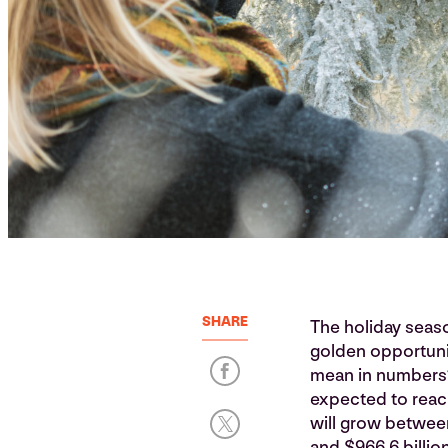
SHARE
The holiday season
golden opportunit
mean in numbers? 
expected to rea
will grow betwee
and $966.6 billio