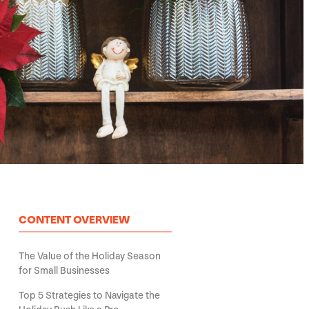
CONTENT OVERVIEW
The Value of the Holiday Season
for Small Businesses
Top 5 Strategies to Navigate the