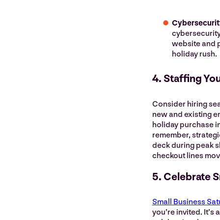
Cybersecurit
cybersecurity
website and p
holiday rush.
4. Staffing Yo
Consider hiring se
new and existing e
holiday purchase i
remember, strategi
deck during peak sh
checkout lines mo
5. Celebrate 
Small Business Sat
you’re invited. It’