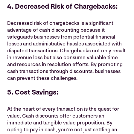
4. Decreased Risk of Chargebacks:
Decreased risk of chargebacks is a significant
advantage of cash discounting because it
safeguards businesses from potential financial
losses and administrative hassles associated with
disputed transactions. Chargebacks not only result
in revenue loss but also consume valuable time
and resources in resolution efforts. By promoting
cash transactions through discounts, businesses
can prevent these challenges.
5. Cost Savings:
At the heart of every transaction is the quest for
value. Cash discounts offer customers an
immediate and tangible value proposition. By
opting to pay in cash, you’re not just settling an