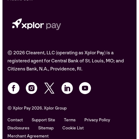
© 2026 Clearent, LLC (operating as Xplor Pay) is a
registered agent for Central Bank of St. Louis, MO; and
Citizens Bank, N.A., Providence, RI.
© Xplor Pay 2026. Xplor Group
Contact
Support Site
Terms
Privacy Policy
Disclosures
Sitemap
Cookie List
Merchant Agreement