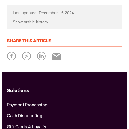
Last updated: December 16 2024
Show article history
First published: September 29 2023
SHARE
THIS ARTICLE
Written by: Xplor Pay
Solutions
Payment Processing
Cash Discounting
Gift Cards & Loyalty