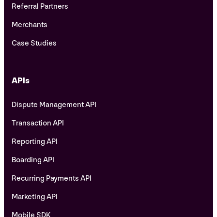
Referral Partners
Merchants
Case Studies
APIs
Dispute Management API
Transaction API
Reporting API
Boarding API
Recurring Payments API
Marketing API
Mobile SDK