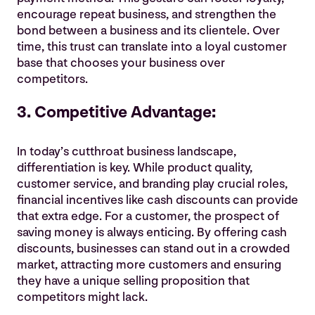
encourage repeat business, and strengthen the
bond between a business and its clientele. Over
time, this trust can translate into a loyal customer
base that chooses your business over
competitors.
3. Competitive Advantage:
In today’s cutthroat business landscape,
differentiation is key. While product quality,
customer service, and branding play crucial roles,
financial incentives like cash discounts can provide
that extra edge. For a customer, the prospect of
saving money is always enticing. By offering cash
discounts, businesses can stand out in a crowded
market, attracting more customers and ensuring
they have a unique selling proposition that
competitors might lack.