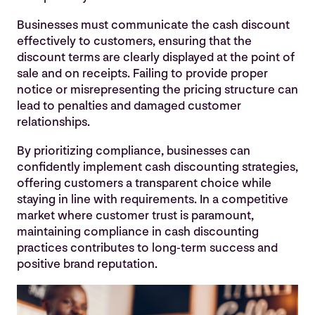
Businesses must communicate the cash discount
effectively to customers, ensuring that the
discount terms are clearly displayed at the point of
sale and on receipts. Failing to provide proper
notice or misrepresenting the pricing structure can
lead to penalties and damaged customer
relationships.
By prioritizing compliance, businesses can
confidently implement cash discounting strategies,
offering customers a transparent choice while
staying in line with requirements. In a competitive
market where customer trust is paramount,
maintaining compliance in cash discounting
practices contributes to long-term success and
positive brand reputation.