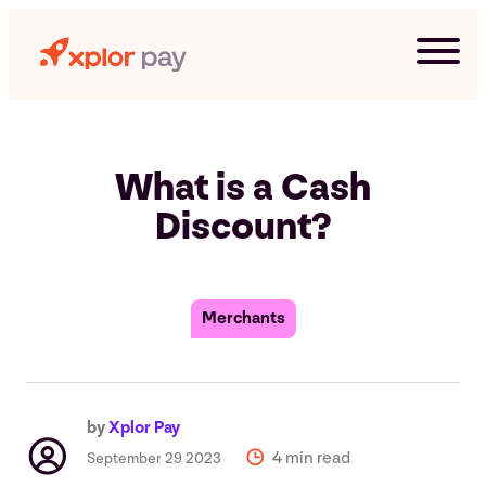
Skip
to
content
What is a Cash
Discount?
Merchants
G
by
Xplor Pay
4 min read
September 29 2023