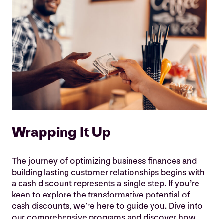
Wrapping It Up
The journey of optimizing business finances and
building lasting customer relationships begins with
a cash discount represents a single step. If you’re
keen to explore the transformative potential of
cash discounts, we’re here to guide you. Dive into
our comprehensive programs and discover how