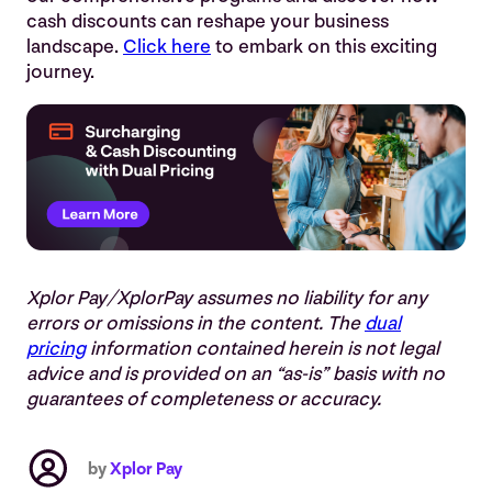
cash discounts can reshape your business
landscape.
Click here
to embark on this exciting
journey
.
Xplor Pay/XplorPay assumes no liability for any
errors or omissions in the content. The
dual
pricing
information contained herein is not legal
advice and is provided on an “as-is” basis with no
guarantees of completeness or accuracy.
by
Xplor Pay