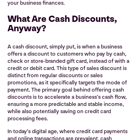
your business finances.
What Are Cash Discounts,
Anyway?
A cash discount, simply put, is when a business
offers a discount to customers who pay by cash,
check or store-branded gift card, instead of with a
credit or debit card. This type of sales discount is
distinct from regular discounts or sales
promotions, as it specifically targets the mode of
payment. The primary goal behind offering cash
discounts is to accelerate a business’s cash flow,
ensuring a more predictable and stable income,
while also potentially saving on credit card
processing fees.
In today’s digital age, where credit card payments
and online transactions are prevalent, cash