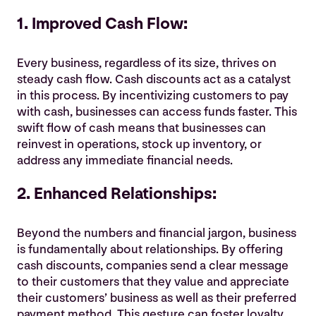
1. Improved Cash Flow:
Every business, regardless of its size, thrives on
steady cash flow. Cash discounts act as a catalyst
in this process. By incentivizing customers to pay
with cash, businesses can access funds faster. This
swift flow of cash means that businesses can
reinvest in operations, stock up inventory, or
address any immediate financial needs.
2. Enhanced Relationships:
Beyond the numbers and financial jargon, business
is fundamentally about relationships. By offering
cash discounts, companies send a clear message
to their customers that they value and appreciate
their customers’ business as well as their preferred
payment method. This gesture can foster loyalty,