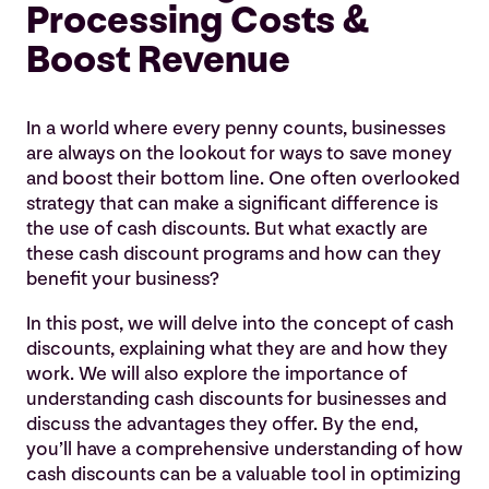
What Are Cash Discounts, Anyway?
Processing Costs &
Five Advantages of Offering Cash Discounts
Boost Revenue
1. Improved Cash Flow:
I
n a world where every penny counts, businesses
2. Enhanced Relationships:
are always on the lookout for ways to save money
3. Competitive Advantage:
and boost their bottom line. One often overlooked
strategy that can make a significant difference is
4. Decreased Risk of Chargebacks:
the use of cash discounts. But what exactly are
these cash discount programs and how can they
5. Cost Savings:
benefit your business?
Cash Discounting Considerations
In this post, we will delve into the concept of cash
discounts, explaining what they are and how they
work. We will also explore the importance of
understanding cash discounts for businesses and
discuss the advantages they offer. By the end,
you’ll have a comprehensive understanding of how
cash discounts can be a valuable tool in optimizing