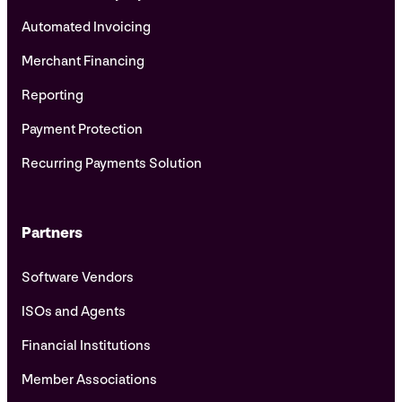
Automated Invoicing
Merchant Financing
Reporting
Payment Protection
Recurring Payments Solution
Partners
Software Vendors
ISOs and Agents
Financial Institutions
Member Associations