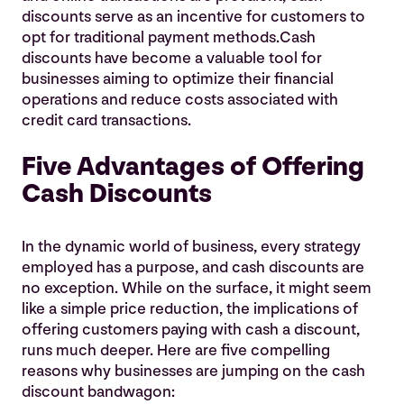
discounts serve as an incentive for customers to
opt for traditional payment methods.Cash
discounts have become a valuable tool for
businesses aiming to optimize their financial
operations and reduce costs associated with
credit card transactions.
Five Advantages of Offering
Cash Discounts
In the dynamic world of business, every strategy
employed has a purpose, and cash discounts are
no exception. While on the surface, it might seem
like a simple price reduction, the implications of
offering customers paying with cash a discount,
runs much deeper. Here are five compelling
reasons why businesses are jumping on the cash
discount bandwagon: