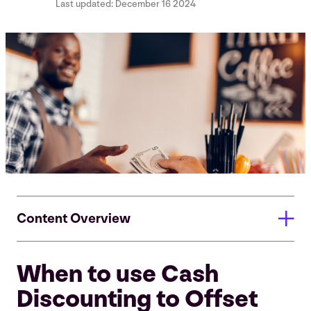
Last updated:
December 16 2024
Content Overview
When to use Cash
When to use Cash Discounting to Offset Processing
Costs & Boost Revenue
Discounting to Offset