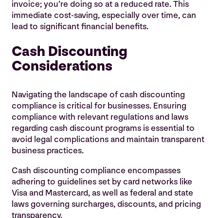
invoice; you’re doing so at a reduced rate. This
immediate cost-saving, especially over time, can
lead to significant financial benefits.
Cash Discounting
Considerations
Navigating the landscape of cash discounting
compliance is critical for businesses. Ensuring
compliance with relevant regulations and laws
regarding cash discount programs is essential to
avoid legal complications and maintain transparent
business practices.
Cash discounting compliance encompasses
adhering to guidelines set by card networks like
Visa and Mastercard, as well as federal and state
laws governing surcharges, discounts, and pricing
transparency.