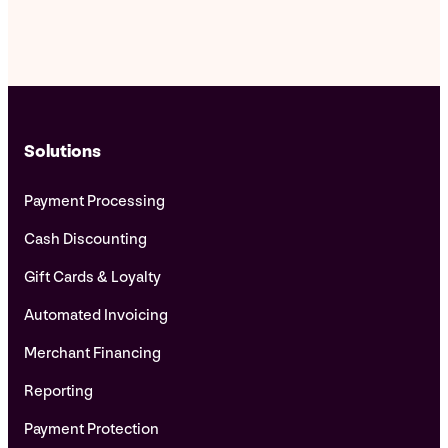
Solutions
Payment Processing
Cash Discounting
Gift Cards & Loyalty
Automated Invoicing
Merchant Financing
Reporting
Payment Protection