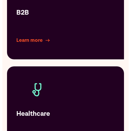
B2B
Learn more
Healthcare