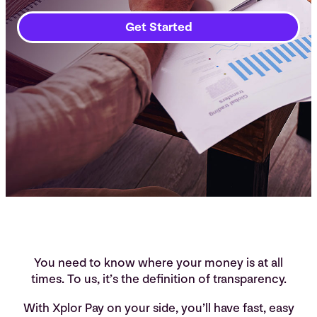
Get Started
You need to know where your money is at all
times. To us, it’s the definition of transparency.
With Xplor Pay on your side, you’ll have fast, easy