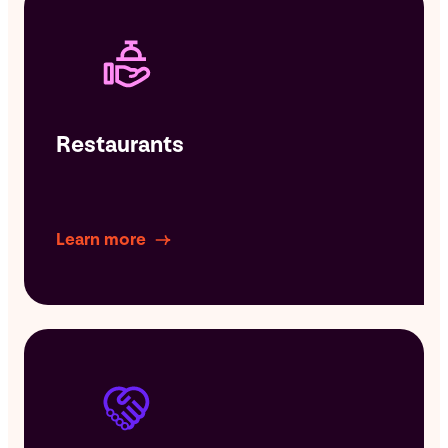
Restaurants
Learn more