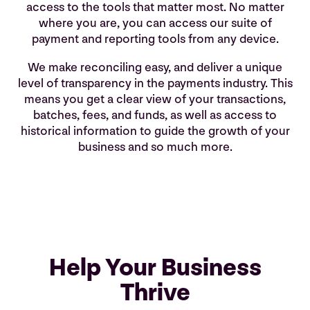
access to the tools that matter most. No matter
where you are, you can access our suite of
payment and reporting tools from any device.
We make reconciling easy, and deliver a unique
level of transparency in the payments industry. This
means you get a clear view of your transactions,
batches, fees, and funds, as well as access to
historical information to guide the growth of your
business and so much more.
Help Your Business
Thrive