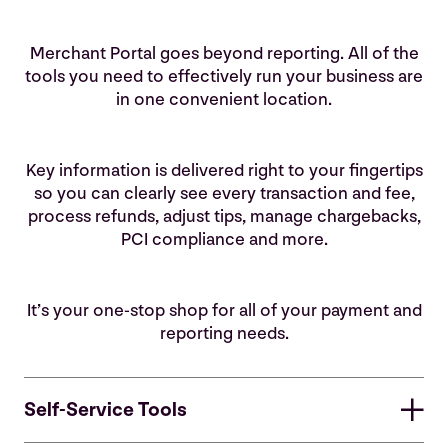
Merchant Portal goes beyond reporting. All of the
tools you need to effectively run your business are
in one convenient location.
Key information is delivered right to your fingertips
so you can clearly see every transaction and fee,
process refunds, adjust tips, manage chargebacks,
PCI compliance and more.
It’s your one-stop shop for all of your payment and
reporting needs.
Self-Service Tools