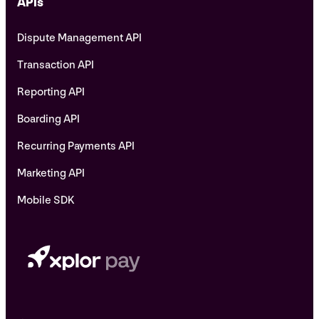
APIs
Dispute Management API
Transaction API
Reporting API
Boarding API
Recurring Payments API
Marketing API
Mobile SDK