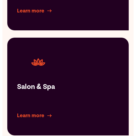
Learn more
Salon & Spa
Learn more