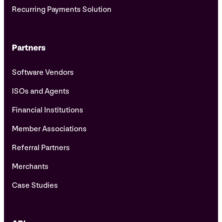
Recurring Payments Solution
Partners
Software Vendors
ISOs and Agents
Financial Institutions
Member Associations
Referral Partners
Merchants
Case Studies