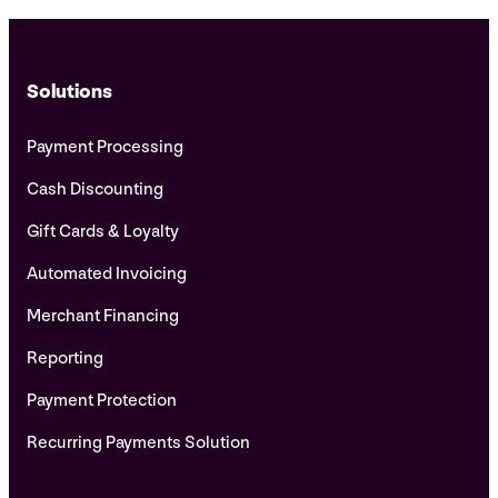
Solutions
Payment Processing
Cash Discounting
Gift Cards & Loyalty
Automated Invoicing
Merchant Financing
Reporting
Payment Protection
Recurring Payments Solution