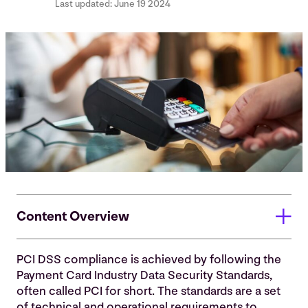
Last updated:
June 19 2024
Content Overview
PCI DSS compliance is achieved by following the
To whom does PCI apply?
Payment Card Industry Data Security Standards,
often called PCI for short. The standards are a set
Who makes the rules?
of technical and operational requirements to