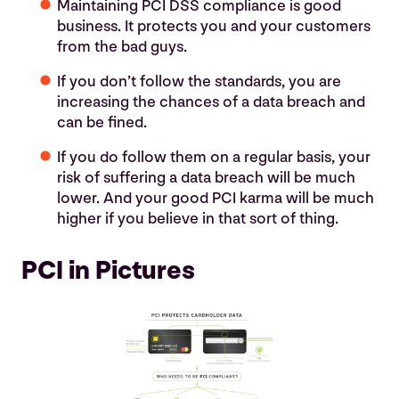
Maintaining PCI DSS compliance is good
business. It protects you and your customers
from the bad guys.
If you don’t follow the standards, you are
increasing the chances of a data breach and
can be fined.
If you do follow them on a regular basis, your
risk of suffering a data breach will be much
lower. And your good PCI karma will be much
higher if you believe in that sort of thing.
PCI in Pictures