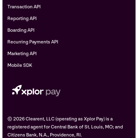
Transaction API
Reporting API
Boarding API
Recurring Payments API
Marketing API
Mobile SDK
© 2026 Clearent, LLC (operating as Xplor Pay) is a
registered agent for Central Bank of St. Louis, MO; and
Citizens Bank, N.A., Providence, RI.