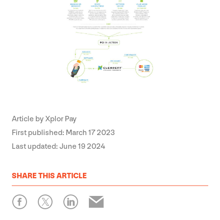
Article by
Xplor Pay
First published:
March 17 2023
Last updated:
June 19 2024
SHARE
THIS ARTICLE