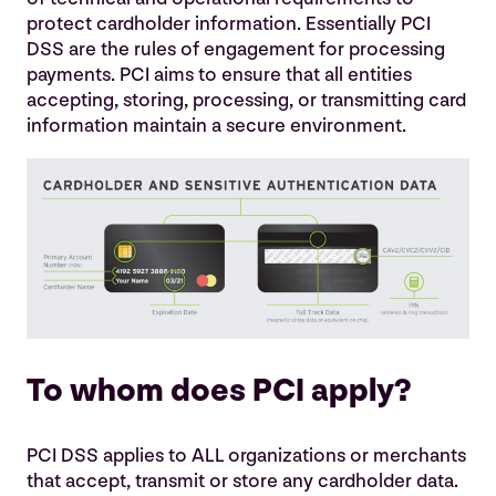
Why does PCI DSS compliance matter?
protect cardholder information. Essentially PCI
DSS are the rules of engagement for processing
A data breach could also come with other baggage
payments. PCI aims to ensure that all entities
including
accepting, storing, processing, or transmitting card
information maintain a secure environment.
Consequences and Rewards
PCI in Pictures
To whom does PCI apply?
PCI DSS applies to ALL organizations or merchants
that accept, transmit or store any cardholder data.