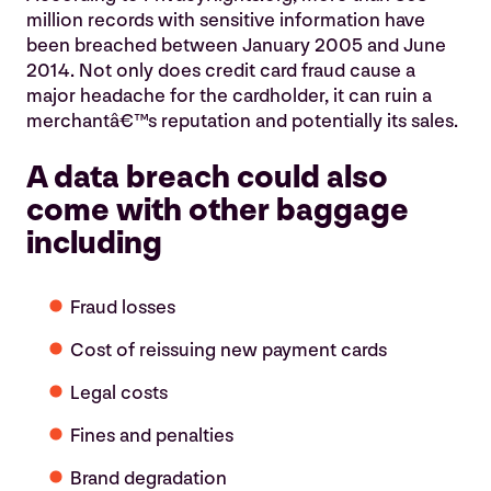
million records with sensitive information have
been breached between January 2005 and June
2014. Not only does credit card fraud cause a
major headache for the cardholder, it can ruin a
merchantâ€™s reputation and potentially its sales.
A data breach could also
come with other baggage
including
Fraud losses
Cost of reissuing new payment cards
Legal costs
Fines and penalties
Brand degradation