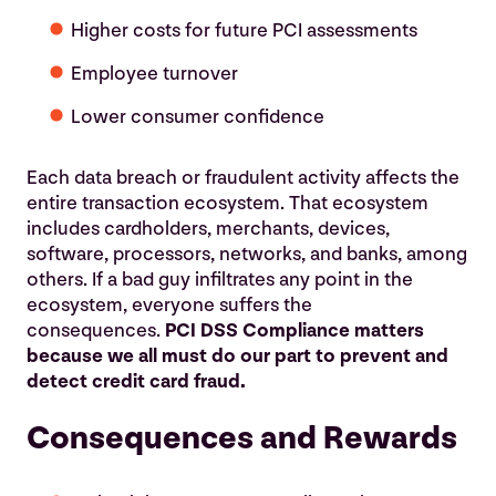
Higher costs for future PCI assessments
Employee turnover
Lower consumer confidence
Each data breach or fraudulent activity affects the
entire transaction ecosystem. That ecosystem
includes cardholders, merchants, devices,
software, processors, networks, and banks, among
others. If a bad guy infiltrates any point in the
ecosystem, everyone suffers the
consequences.
PCI DSS Compliance matters
because we all must do our part to prevent and
detect credit card fraud.
Consequences and Rewards