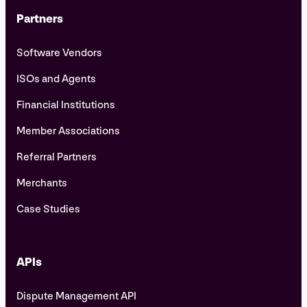
Partners
Software Vendors
ISOs and Agents
Financial Institutions
Member Associations
Referral Partners
Merchants
Case Studies
APIs
Dispute Management API