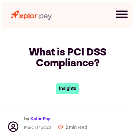
Skip
to
content
What is PCI DSS
Compliance?
Insights
G
by
Xplor Pay
2 min read
March 17 2023