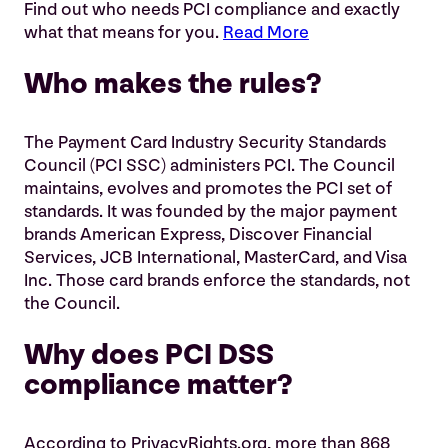
Find out who needs PCI compliance and exactly
what that means for you.
Read More
Who makes the rules?
The Payment Card Industry Security Standards
Council (PCI SSC) administers PCI. The Council
maintains, evolves and promotes the PCI set of
standards. It was founded by the major payment
brands American Express, Discover Financial
Services, JCB International, MasterCard, and Visa
Inc. Those card brands enforce the standards, not
the Council.
Why does PCI DSS
compliance matter?
According to PrivacyRights.org, more than 868