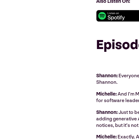
Also Listen On:
Episod
Shannon:
Everyone,
Shannon.
Michelle:
And I’m M
for software leade
Shannon:
Just to be
adding generative A
notices, but it’s no
Michelle:
Exactly. A