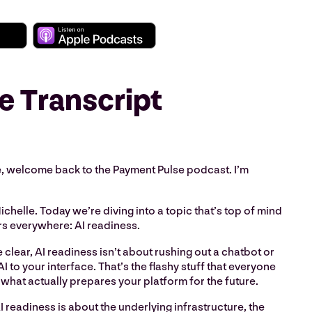
e Transcript
 welcome back to the Payment Pulse podcast. I’m
ichelle. Today we’re diving into a topic that’s top of mind
rs everywhere: AI readiness.
 clear, AI readiness isn’t about rushing out a chatbot or
I to your interface. That’s the flashy stuff that everyone
t what actually prepares your platform for the future.
I readiness is about the underlying infrastructure, the