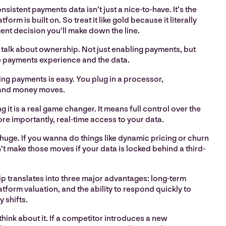
sistent payments data isn’t just a nice-to-have. It’s the
form is built on. So treat it like gold because it literally
igent decision you’ll make down the line.
 talk about ownership. Not just enabling payments, but
e payments experience and the data.
ng payments is easy. You plug in a processor,
 and money moves.
 it is a real game changer. It means full control over the
e importantly, real-time access to your data.
huge. If you wanna do things like dynamic pricing or churn
’t make those moves if your data is locked behind a third-
 translates into three major advantages: long-term
platform valuation, and the ability to respond quickly to
 shifts.
think about it. If a competitor introduces a new