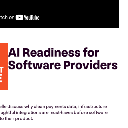
AI Readiness for
Software Providers
le discuss why clean payments data, infrastructure
ughtful integrations are must-haves before software
to their product.