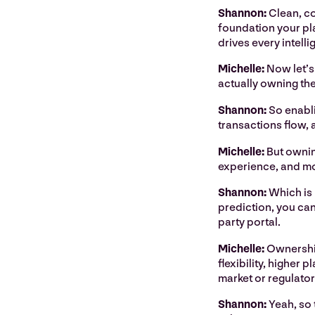
Shannon:
Clean, con
foundation your plat
drives every intell
Michelle:
Now let’s
actually owning th
Shannon:
So enabli
transactions flow,
Michelle:
But owning
experience, and mor
Shannon:
Which is 
prediction, you can
party portal.
Michelle:
Ownership
flexibility, higher 
market or regulatory
Shannon:
Yeah, so 