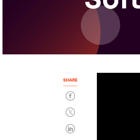
SHARE