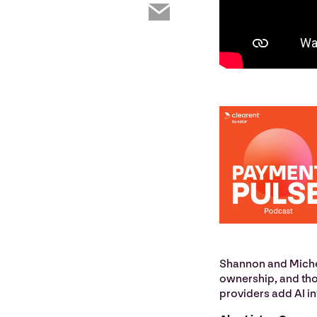
Shannon and Michel
ownership, and tho
providers add AI in