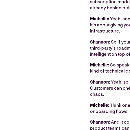
subscription model 
already behind bef
Michelle:
Yeah, and
It’s about giving yo
infrastructure.
Shannon:
So if you
third-party’s roadma
intelligent on top of 
Michelle:
So speakin
kind of technical d
Shannon:
Yeah, so
Customers can check
chaos.
Michelle:
Think one
onboarding flows, m
Shannon:
And it co
product teams can’t