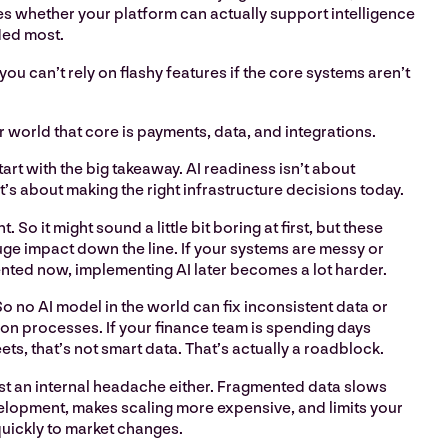
es whether your platform can actually support intelligence
ded most.
 you can’t rely on flashy features if the core systems aren’t
r world that core is payments, data, and integrations.
start with the big takeaway. AI readiness isn’t about
It’s about making the right infrastructure decisions today.
ht. So it might sound a little bit boring at first, but these
ge impact down the line. If your systems are messy or
ented now, implementing AI later becomes a lot harder.
So no AI model in the world can fix inconsistent data or
on processes. If your finance team is spending days
s, that’s not smart data. That’s actually a roadblock.
 just an internal headache either. Fragmented data slows
opment, makes scaling more expensive, and limits your
quickly to market changes.