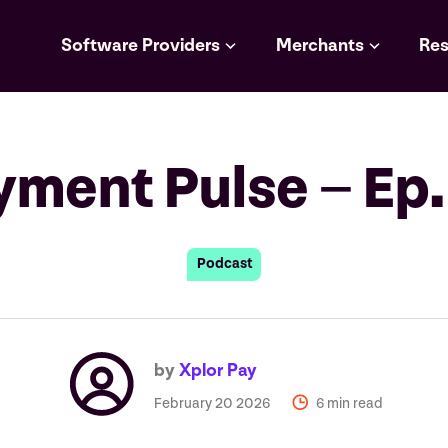
Software Providers
Merchants
Res
yment Pulse – Ep.
Podcast
by
Xplor Pay
February 20 2026
6 min read