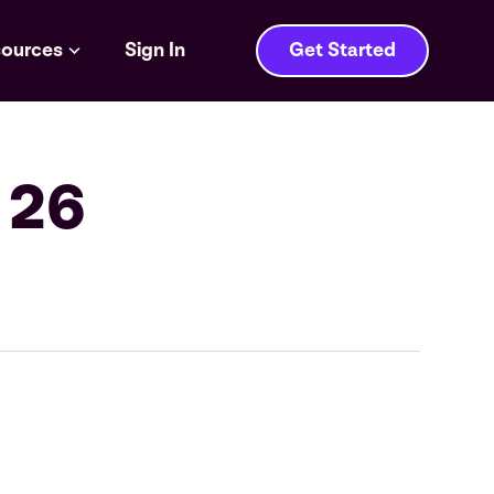
ources
Sign In
Get Started
 26