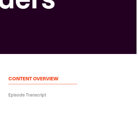
CONTENT OVERVIEW
Episode Transcript