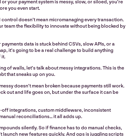
or your payment system is messy, slow, or siloed, you’re
ore you even start.
 control doesn’t mean micromanaging every transaction.
ur team the flexibility to innovate without being blocked by
r payments data is stuck behind CSVs, slow APIs, or a
p, it’s going to be a real challenge to build anything
it.
g of walls, let’s talk about messy integrations. This is the
ebt that sneaks up on you.
 messy doesn’t mean broken because payments still work.
 out and life goes on, but under the surface it can be
-off integrations, custom middleware, inconsistent
anual reconciliations… it all adds up.
mpounds silently. So if finance has to do manual checks,
 launch new features quickly. And ops is juggling scripts