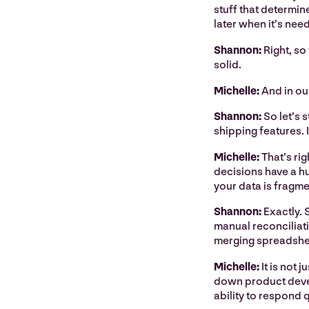
stuff that determin
later when it’s nee
Shannon:
Right, so
solid.
Michelle:
And in ou
Shannon:
So let’s 
shipping features. 
Michelle:
That’s rig
decisions have a hu
your data is fragm
Shannon:
Exactly. 
manual reconciliati
merging spreadsheet
Michelle:
It is not
down product devel
ability to respond 