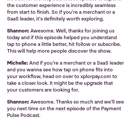
the customer experience is incredibly seamless
from start to finish. So if you’re a merchant or a
SaaS leader, it’s definitely worth exploring.
Shannon:
Awesome. Well, thanks for joining us
today and if this episode helped you understand
tap to phone a little better, hit follow or subscribe.
This will help more people discover the show.
Michelle:
And if you’re a merchant or a SaaS leader
and you wanna see how tap on phone fits into
your workflow, head on over to xplorpay.com to
take a closer look. It might be the upgrade that
your customers are looking for.
Shannon:
Awesome. Thanks so much and we’ll see
you next time on the next episode of the Payment
Pulse Podcast.