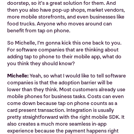
doorstep, so it’s a great solution for them. And
then you also have pop-up shops, market vendors,
more mobile storefronts, and even businesses like
food trucks. Anyone who moves around can
benefit from tap on phone.
So Michelle, I’m gonna kick this one back to you.
For software companies that are thinking about
adding tap to phone to their mobile app, what do
you think they should know?
Michelle:
Yeah, so what I would like to tell software
companies is that the adoption barrier will be
lower than they think. Most customers already use
mobile phones for business tasks. Costs can even
come down because tap on phone counts as a
card present transaction. Integration is usually
pretty straightforward with the right mobile SDK. It
also creates a much more seamless in-app
experience because the payment happens right