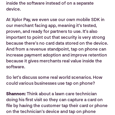
inside the software instead of on a separate
device.
At Xplor Pay, we even use our own mobile SDK in
our merchant facing app, meaning it’s tested,
proven, and ready for partners to use. It’s also
important to point out that security is very strong
because there’s no card data stored on the device.
And from a revenue standpoint, tap on phone can
increase payment adoption and improve retention
because it gives merchants real value inside the
software.
So let’s discuss some real world scenarios. How
could various businesses use tap on phone?
Shannon:
Think about a lawn care technician
doing his first visit so they can capture a card on
file by having the customer tap their card or phone
on the technician’s device and tap on phone