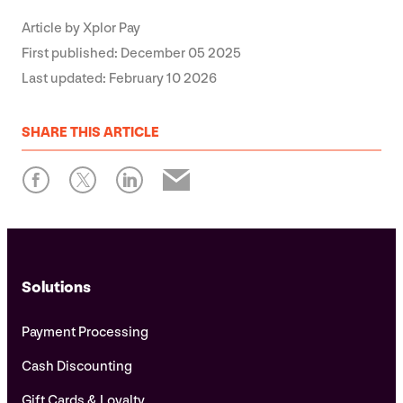
Article by
Xplor Pay
First published:
December 05 2025
Last updated:
February 10 2026
SHARE
THIS ARTICLE
Solutions
Payment Processing
Cash Discounting
Gift Cards & Loyalty