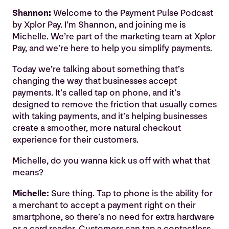
Shannon:
Welcome to the Payment Pulse Podcast
by Xplor Pay. I’m Shannon, and joining me is
Michelle. We’re part of the marketing team at Xplor
Pay, and we’re here to help you simplify payments.
Today we’re talking about something that’s
changing the way that businesses accept
payments. It’s called tap on phone, and it’s
designed to remove the friction that usually comes
with taking payments, and it’s helping businesses
create a smoother, more natural checkout
experience for their customers.
Michelle, do you wanna kick us off with what that
means?
Michelle:
Sure thing. Tap to phone is the ability for
a merchant to accept a payment right on their
smartphone, so there’s no need for extra hardware
or a card reader. Customers can tap a contactless