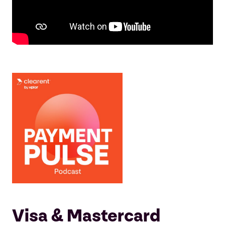
Visa & Mastercard