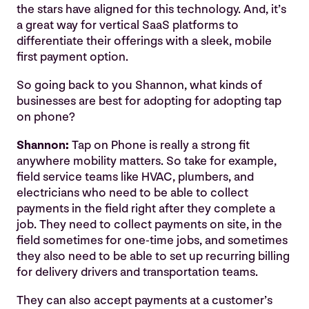
the stars have aligned for this technology. And, it’s
a great way for vertical SaaS platforms to
differentiate their offerings with a sleek, mobile
first payment option.
So going back to you Shannon, what kinds of
businesses are best for adopting for adopting tap
on phone?
Shannon:
Tap on Phone is really a strong fit
anywhere mobility matters. So take for example,
field service teams like HVAC, plumbers, and
electricians who need to be able to collect
payments in the field right after they complete a
job. They need to collect payments on site, in the
field sometimes for one-time jobs, and sometimes
they also need to be able to set up recurring billing
for delivery drivers and transportation teams.
They can also accept payments at a customer’s