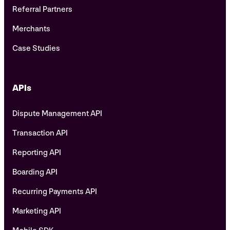
Referral Partners
Merchants
Case Studies
APIs
Dispute Management API
Transaction API
Reporting API
Boarding API
Recurring Payments API
Marketing API