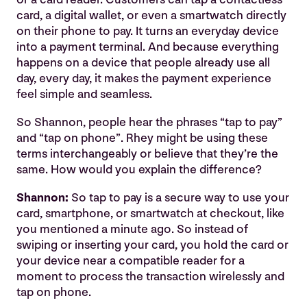
card, a digital wallet, or even a smartwatch directly
on their phone to pay. It turns an everyday device
into a payment terminal. And because everything
happens on a device that people already use all
day, every day, it makes the payment experience
feel simple and seamless.
So Shannon, people hear the phrases “tap to pay”
and “tap on phone”. Rhey might be using these
terms interchangeably or believe that they’re the
same. How would you explain the difference?
Shannon:
So tap to pay is a secure way to use your
card, smartphone, or smartwatch at checkout, like
you mentioned a minute ago. So instead of
swiping or inserting your card, you hold the card or
your device near a compatible reader for a
moment to process the transaction wirelessly and
tap on phone.