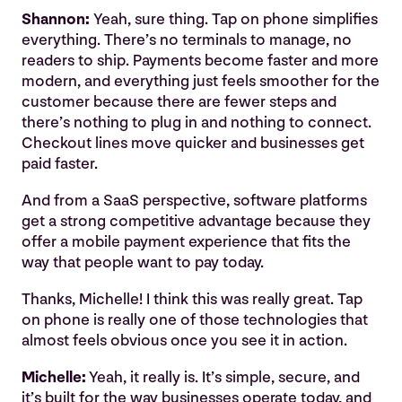
Shannon:
Yeah, sure thing. Tap on phone simplifies
everything. There’s no terminals to manage, no
readers to ship. Payments become faster and more
modern, and everything just feels smoother for the
customer because there are fewer steps and
there’s nothing to plug in and nothing to connect.
Checkout lines move quicker and businesses get
paid faster.
And from a SaaS perspective, software platforms
get a strong competitive advantage because they
offer a mobile payment experience that fits the
way that people want to pay today.
Thanks, Michelle! I think this was really great. Tap
on phone is really one of those technologies that
almost feels obvious once you see it in action.
Michelle:
Yeah, it really is. It’s simple, secure, and
it’s built for the way businesses operate today, and