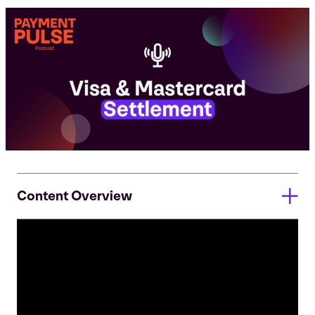
Content Overview
Episode Transcript