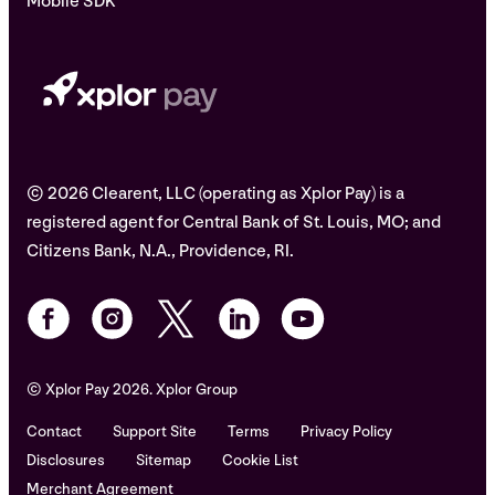
Mobile SDK
© 2026 Clearent, LLC (operating as Xplor Pay) is a
registered agent for Central Bank of St. Louis, MO; and
Citizens Bank, N.A., Providence, RI.
© Xplor Pay 2026. Xplor Group
Contact
Support Site
Terms
Privacy Policy
Disclosures
Sitemap
Cookie List
Merchant Agreement