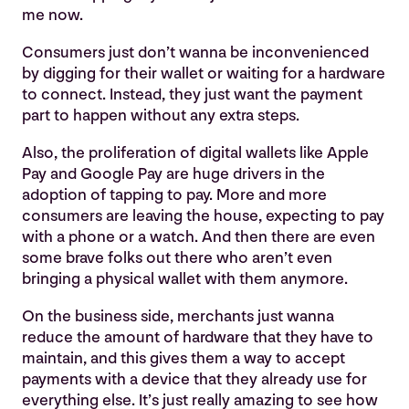
me now.
Consumers just don’t wanna be inconvenienced
by digging for their wallet or waiting for a hardware
to connect. Instead, they just want the payment
part to happen without any extra steps.
Also, the proliferation of digital wallets like Apple
Pay and Google Pay are huge drivers in the
adoption of tapping to pay. More and more
consumers are leaving the house, expecting to pay
with a phone or a watch. And then there are even
some brave folks out there who aren’t even
bringing a physical wallet with them anymore.
On the business side, merchants just wanna
reduce the amount of hardware that they have to
maintain, and this gives them a way to accept
payments with a device that they already use for
everything else. It’s just really amazing to see how