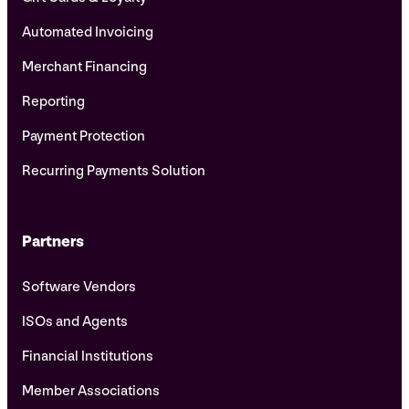
Automated Invoicing
Merchant Financing
Reporting
Payment Protection
Recurring Payments Solution
Partners
Software Vendors
ISOs and Agents
Financial Institutions
Member Associations