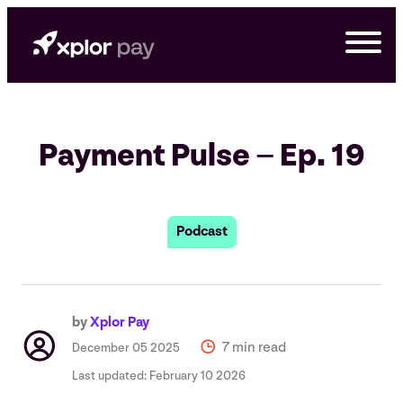
Skip
to
content
Payment Pulse – Ep. 19
Podcast
by
Xplor Pay
G
7 min read
December 05 2025
Last updated:
February 10 2026