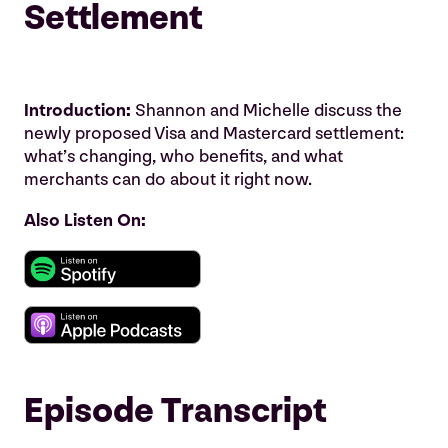
Settlement
Introduction:
Shannon and Michelle discuss the
newly proposed Visa and Mastercard settlement:
what’s changing, who benefits, and what
merchants can do about it right now.
Also Listen On:
Episode Transcript