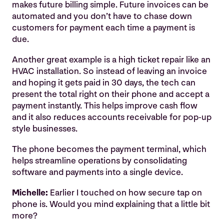
makes future billing simple. Future invoices can be
automated and you don’t have to chase down
customers for payment each time a payment is
due.
Another great example is a high ticket repair like an
HVAC installation. So instead of leaving an invoice
and hoping it gets paid in 30 days, the tech can
present the total right on their phone and accept a
payment instantly. This helps improve cash flow
and it also reduces accounts receivable for pop-up
style businesses.
The phone becomes the payment terminal, which
helps streamline operations by consolidating
software and payments into a single device.
Michelle:
Earlier I touched on how secure tap on
phone is. Would you mind explaining that a little bit
more?