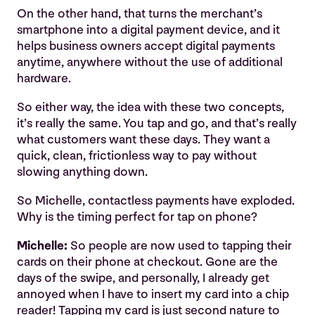
On the other hand, that turns the merchant’s
smartphone into a digital payment device, and it
helps business owners accept digital payments
anytime, anywhere without the use of additional
hardware.
So either way, the idea with these two concepts,
it’s really the same. You tap and go, and that’s really
what customers want these days. They want a
quick, clean, frictionless way to pay without
slowing anything down.
So Michelle, contactless payments have exploded.
Why is the timing perfect for tap on phone?
Michelle:
So people are now used to tapping their
cards on their phone at checkout. Gone are the
days of the swipe, and personally, I already get
annoyed when I have to insert my card into a chip
reader! Tapping my card is just second nature to