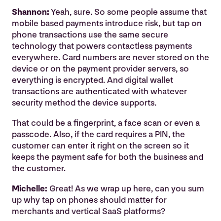
Shannon:
Yeah, sure. So some people assume that
mobile based payments introduce risk, but tap on
phone transactions use the same secure
technology that powers contactless payments
everywhere. Card numbers are never stored on the
device or on the payment provider servers, so
everything is encrypted. And digital wallet
transactions are authenticated with whatever
security method the device supports.
That could be a fingerprint, a face scan or even a
passcode. Also, if the card requires a PIN, the
customer can enter it right on the screen so it
keeps the payment safe for both the business and
the customer.
Michelle:
Great! As we wrap up here, can you sum
up why tap on phones should matter for
merchants and vertical SaaS platforms?