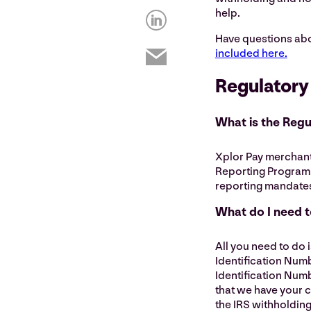
help.
Have questions ab
included here.
Regulatory
What is the Reg
Xplor Pay merchants
Reporting Program,
reporting mandates
What do I need 
All you need to do 
Identification Numb
Identification Numb
that we have your 
the IRS withholding