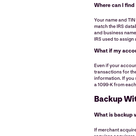
Where can I find
Your name and TIN 
match the IRS datab
and business name f
IRS used to assign 
What if my accou
Even if your accoun
transactions for th
information. If you 
a 1099-K from each
Backup Wi
What is backup 
If merchant acquire