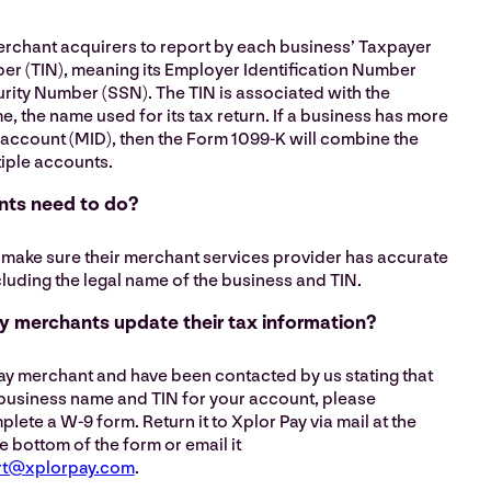
erchant acquirers to report by each business’ Taxpayer
ber (TIN), meaning its Employer Identification Number
urity Number (SSN). The TIN is associated with the
e, the name used for its tax return. If a business has more
account (MID), then the Form 1099-K will combine the
tiple accounts.
ts need to do?
make sure their merchant services provider has accurate
cluding the legal name of the business and TIN.
 merchants update their tax information?
Pay merchant and have been contacted by us stating that
 business name and TIN for your account, please
te a W-9 form. Return it to Xplor Pay via mail at the
e bottom of the form or email it
rt@xplorpay.com
.