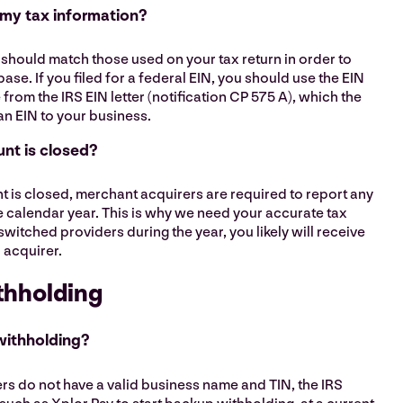
 my tax information?
should match those used on your tax return in order to
ase. If you filed for a federal EIN, you should use the EIN
rom the IRS EIN letter (notification CP 575 A), which the
an EIN to your business.
nt is closed?
t is closed, merchant acquirers are required to report any
e calendar year. This is why we need your accurate tax
switched providers during the year, you likely will receive
 acquirer.
thholding
withholding?
rs do not have a valid business name and TIN, the IRS