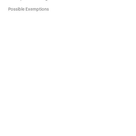
Possible Exemptions