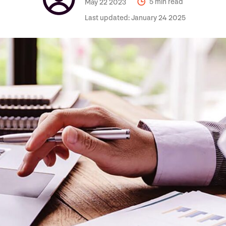
May 22 2023
5 min read
Last updated:
January 24 2025