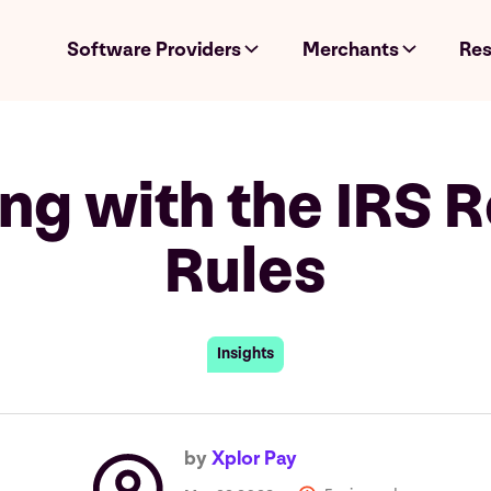
Software Providers
Merchants
Res
ng with the IRS R
Rules
Insights
by
Xplor Pay