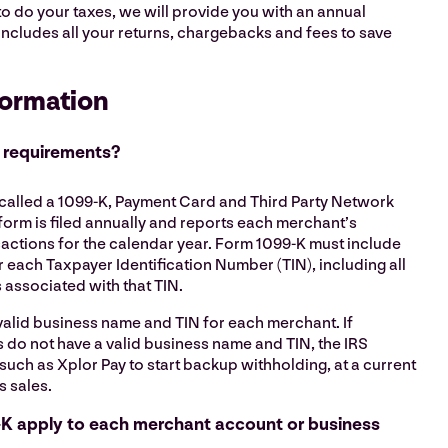
to do your taxes, we will provide you with an annual
t includes all your returns, chargebacks and fees to save
formation
 requirements?
 called a 1099-K, Payment Card and Third Party Network
form is filed annually and reports each merchant’s
actions for the calendar year. Form 1099-K must include
r each Taxpayer Identification Number (TIN), including all
associated with that TIN.
valid business name and TIN for each merchant. If
 do not have a valid business name and TIN, the IRS
such as Xplor Pay to start backup withholding, at a current
s sales.
K apply to each merchant account or business