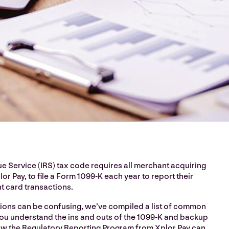
e Service (IRS) tax code requires all merchant acquiring
lor Pay, to file a Form 1099-K each year to report their
 card transactions.
tions can be confusing, we’ve compiled a list of common
you understand the ins and outs of the 1099-K and backup
w the Regulatory Reporting Program from Xplor Pay can