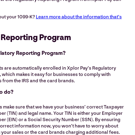
out your 1099-K?
Learn more about the information that’s
 Reporting Program
ulatory Reporting Program?
 are automatically enrolled in Xplor Pay’s Regulatory
 which makes it easy for businesses to comply with
 from the IRS and the card brands.
to do?
is make sure that we have your business’ correct Taxpayer
er (TIN) and legal name. Your TIN is either your Employer
er (EIN) or a Social Security Number (SSN). By ensuring
correct information now, you won’t have to worry about
 your sales or the card brands charging additional fees.