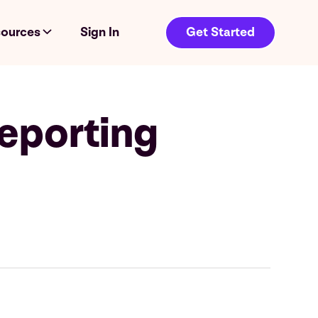
ources
Sign In
Get Started
eporting