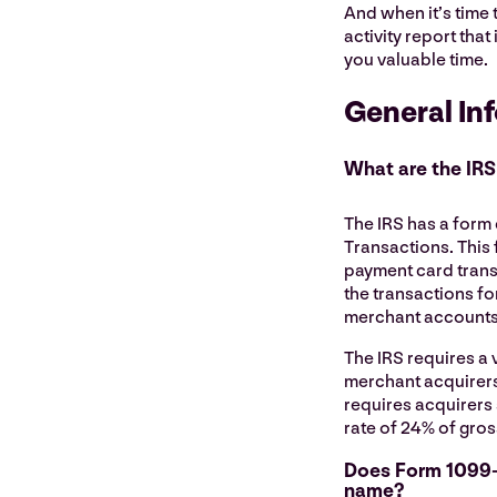
And when it’s time 
activity report tha
you valuable time.
General In
What are the IRS
The IRS has a form
Transactions. This 
payment card trans
the transactions fo
merchant accounts 
The IRS requires a 
merchant acquirers
requires acquirers 
rate of 24% of gros
Does Form 1099-
name?