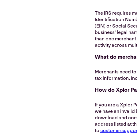
The IRS requires m
Identification Num
(EIN) or Social Sec
business’ legal nam
than one merchant 
activity across mul
What do merchan
Merchants need to 
tax information, in
How do Xplor Pay
If you are a Xplor 
we have an invalid
download and comple
address listed at th
to
customersuppo