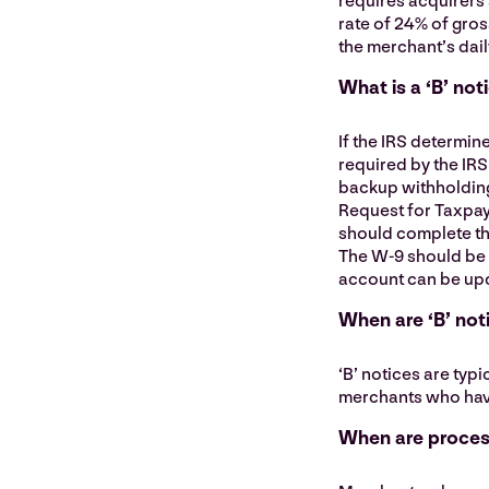
requires acquirers 
rate of 24% of gros
the merchant’s dail
What is a ‘B’ not
If the IRS determin
required by the IRS 
backup withholding
Request for Taxpay
should complete the
The W-9 should be 
account can be up
When are ‘B’ not
‘B’ notices are typ
merchants who have 
When are process