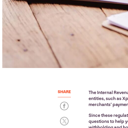
SHARE
The Internal Revenu
entities, such as Xp
merchants’ payment
Since these regula
questions to help 
withholding and ho