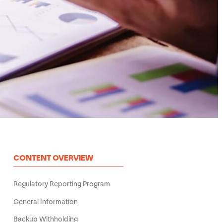
CONTENT OVERVIEW
Regulatory Reporting Program
General Information
Backup Withholding