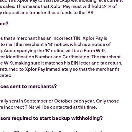
such as Xplor Pay to start backup withholding, at a current
s sales. This means that Xplor Pay must withhold 24% of
y deposit and transfer these funds to the IRS.
ice?
es that a merchant has an incorrect TIN, Xplor Pay is
to mail the merchant a ‘B’ notice, which is a notice of
. Accompanying the ‘B’ notice will be a Form W-9,
er Identification Number and Certification. The merchant
 W-9, making sure it matches his EIN letter and tax return.
returned to Xplor Pay immediately so that the merchant’s
dated.
ices sent to merchants?
ically sent in September or October each year. Only those
incorrect TINs will be contacted at this time.
ors required to start backup withholding?